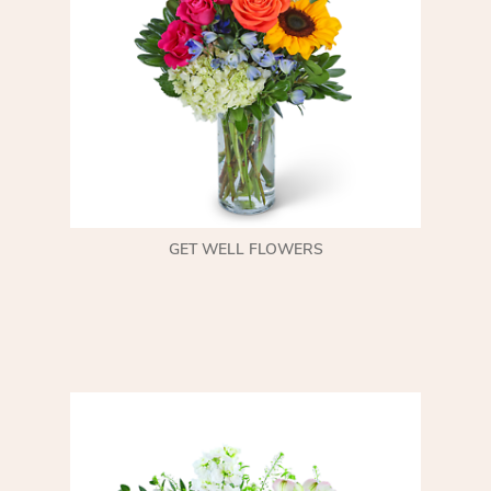
GET WELL FLOWERS