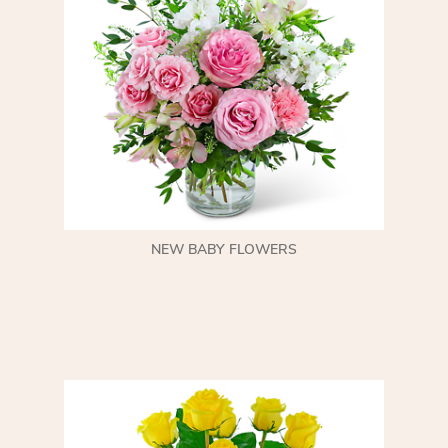
NEW BABY FLOWERS