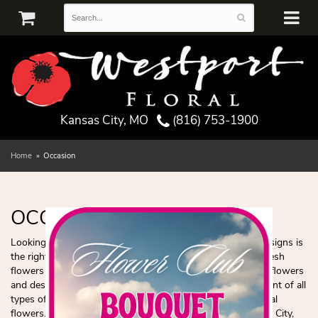
Kansas City, MO
(816) 753-1900
Home
Occasion
OCCASION
Looking for the best florist in the area? Westport Floral Designs is
the right choice for all your floral needs! We specialize in fresh
flowers and delivering smiles! Check out our most popular flowers
and designs! Westport Floral Designs has a huge assortment of all
types of flowers such as roses, plants, and popular seasonal
flowers. We can deliver any bouquet you choose to Kansas City,