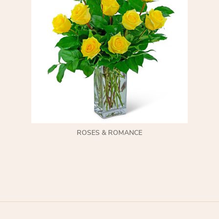
ROSES & ROMANCE