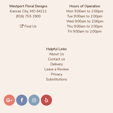
Westport Floral Designs
Hours of Operation
Kansas City, MO 64111
Mon 9:00am to 2:00pm
(816) 753-1900
Tue 9:00am to 2:00pm
Wed 9:00am to 2:00pm
Find Us
Thu 9:00am to 2:00pm
Fri 9:00am to 2:00pm
Helpful Links
About Us
Contact us
Delivery
Leave a Review
Privacy
Substitutions