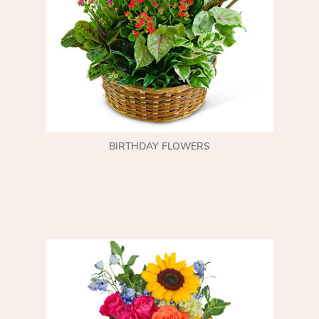
BIRTHDAY FLOWERS