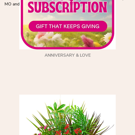
MO and the surrounding area!
ANNIVERSARY & LOVE