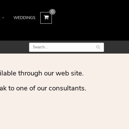
0
L
WEDDINGS
ilable through our web site.
ak to one of our consultants.