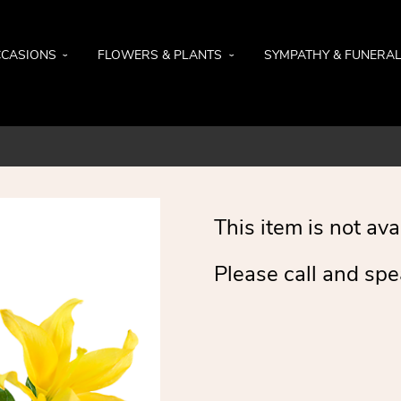
CASIONS
FLOWERS & PLANTS
SYMPATHY & FUNERA
This item is not ava
Please call and spe