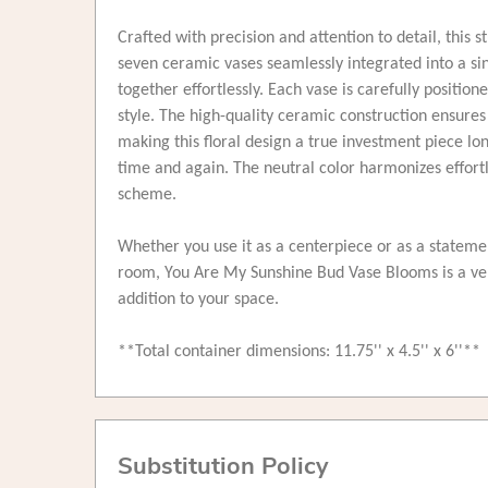
Crafted with precision and attention to detail, this
seven ceramic vases seamlessly integrated into a sing
together effortlessly. Each vase is carefully position
style. The high-quality ceramic construction ensures 
making this floral design a true investment piece l
time and again. The neutral color harmonizes effortl
scheme.
Whether you use it as a centerpiece or as a statem
room, You Are My Sunshine Bud Vase Blooms is a ver
addition to your space.
**Total container dimensions: 11.75'' x 4.5'' x 6''**
Substitution Policy