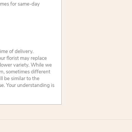
times for same-day
ime of delivery.
ur florist may replace
flower variety. While we
wn, sometimes different
 be similar to the
lue. Your understanding is