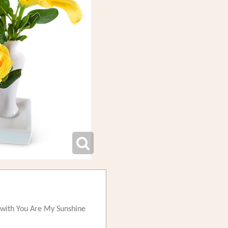
e, with You Are My Sunshine