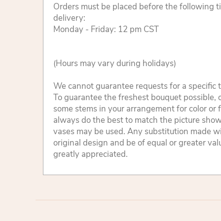
Orders must be placed before the following 
delivery:
Monday - Friday: 12 pm CST
(Hours may vary during holidays)
We cannot guarantee requests for a specific t
To guarantee the freshest bouquet possible, o
some stems in your arrangement for color or 
always do the best to match the picture sho
vases may be used. Any substitution made will
original design and be of equal or greater va
greatly appreciated.