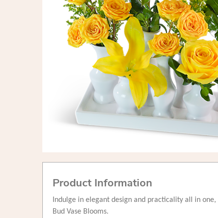
Product Information
Indulge in elegant design and practicality all in on
Bud Vase Blooms.