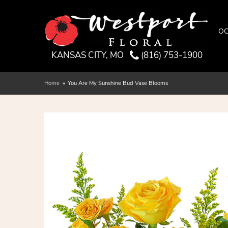
OC
KANSAS CITY, MO
(816) 753-1900
Home
You Are My Sunshine Bud Vase Blooms