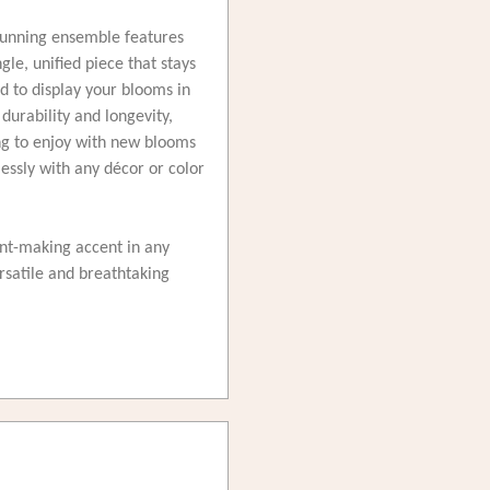
 stunning ensemble features
le, unified piece that stays
ed to display your blooms in
durability and longevity,
ong to enjoy with new blooms
essly with any décor or color
ent-making accent in any
satile and breathtaking