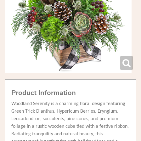
Product Information
Woodland Serenity is a charming floral design featuring
Green Trick Dianthus, Hypericum Berries, Eryngium,
Leucadendron, succulents, pine cones, and premium
foliage in a rustic wooden cube tied with a festive ribbon.
Radiating tranquility and natural beauty, this