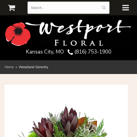
Kansas City, MO
(816) 753-1900
Home
Woodland Serenity