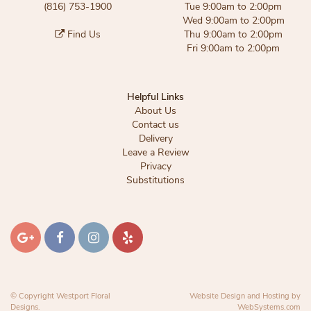
(816) 753-1900
Tue 9:00am to 2:00pm
Wed 9:00am to 2:00pm
Find Us
Thu 9:00am to 2:00pm
Fri 9:00am to 2:00pm
Helpful Links
About Us
Contact us
Delivery
Leave a Review
Privacy
Substitutions
© Copyright Westport Floral
Website Design and Hosting by
Designs.
WebSystems.com