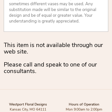
sometimes different vases may be used. Any
substitution made will be similar to the original
design and be of equal or greater value. Your
understanding is greatly appreciated.
This item is not available through our
web site.
Please call and speak to one of our
consultants.
Westport Floral Designs
Hours of Operation
Kansas City, MO 64111
Mon 9:00am to 2:00pm