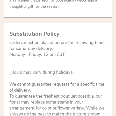
arrangement is perfect for both holiday décor and a
thoughtful gift for the season.
Substitution Policy
Orders must be placed before the following times
for same-day delivery:
Monday - Friday: 12 pm CST
(Hours may vary during holidays)
We cannot guarantee requests for a specific time
of delivery.
To guarantee the freshest bouquet possible, our
florist may replace some stems in your
arrangement for color or flower variety. While we
always do the best to match the picture shown,