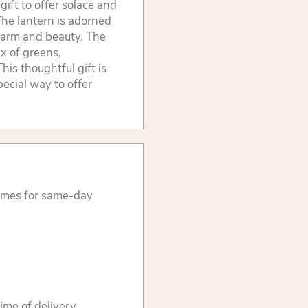
ift to offer solace and
The lantern is adorned
charm and beauty. The
x of greens,
his thoughtful gift is
pecial way to offer
times for same-day
ime of delivery.