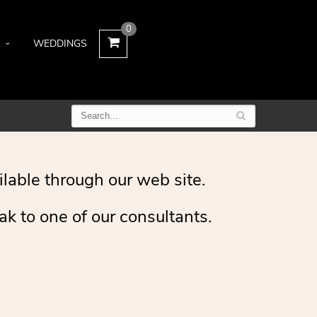
0
L
WEDDINGS
ilable through our web site.
ak to one of our consultants.