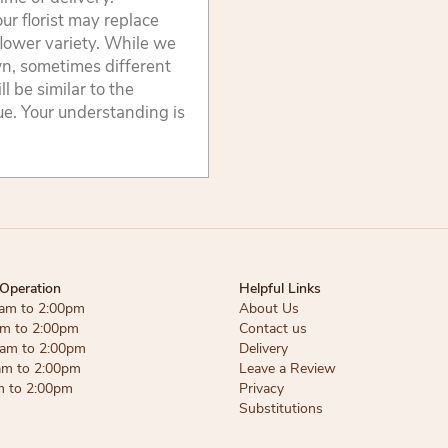
ur florist may replace
flower variety. While we
wn, sometimes different
 be similar to the
lue. Your understanding is
Operation
Helpful Links
am to 2:00pm
About Us
am to 2:00pm
Contact us
am to 2:00pm
Delivery
am to 2:00pm
Leave a Review
m to 2:00pm
Privacy
Substitutions