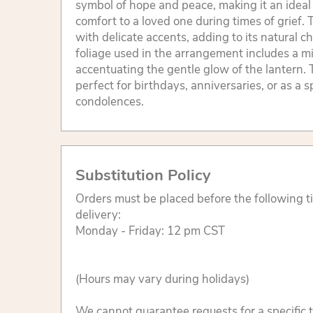
symbol of hope and peace, making it an ideal g
comfort to a loved one during times of grief. 
with delicate accents, adding to its natural 
foliage used in the arrangement includes a mi
accentuating the gentle glow of the lantern. T
perfect for birthdays, anniversaries, or as a s
condolences.
Substitution Policy
Orders must be placed before the following 
delivery:
Monday - Friday: 12 pm CST
(Hours may vary during holidays)
We cannot guarantee requests for a specific t