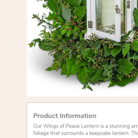
Product Information
Our Wings of Peace Lantern is a stunning a
foliage that surrounds a keepsake lantern. Thi