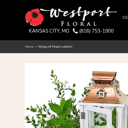
OC
KANSAS CITY, MO
(816) 753-1900
Home
Wings of Peace Lantern