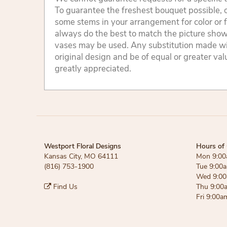
To guarantee the freshest bouquet possible, o
some stems in your arrangement for color or 
always do the best to match the picture sho
vases may be used. Any substitution made will
original design and be of equal or greater va
greatly appreciated.
Westport Floral Designs
Hours of 
Kansas City, MO 64111
Mon 9:00
(816) 753-1900
Tue 9:00
Wed 9:00
Find Us
Thu 9:00
Fri 9:00a