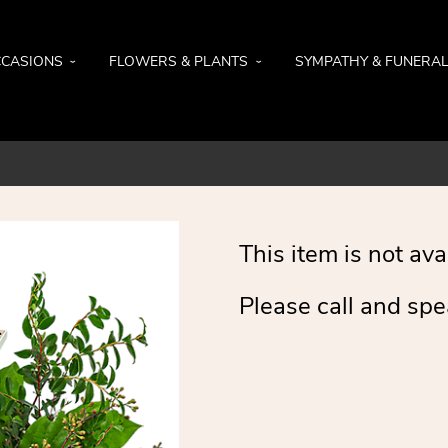
CASIONS
FLOWERS & PLANTS
SYMPATHY & FUNERA
This item is not ava
Please call and spe