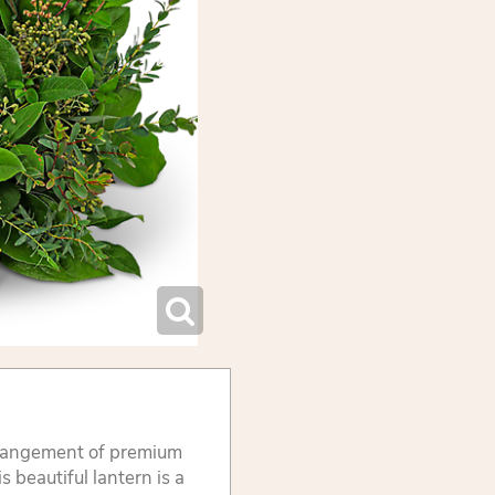
rrangement of premium
s beautiful lantern is a