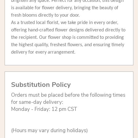
brighten any space. Perfect for any occasion, this design
is available for flower delivery, bringing the beauty of
fresh blooms directly to your door.
As a trusted local florist, we take pride in every order,
offering hand-crafted flower designs delivered directly to
the recipient. Our flower shop is committed to providing
the highest quality, freshest flowers, and ensuring timely
delivery for every arrangement.
Substitution Policy
Orders must be placed before the following times
for same-day delivery:
Monday - Friday: 12 pm CST
(Hours may vary during holidays)