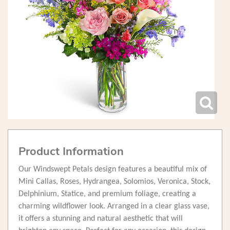
Product Information
Our Windswept Petals design features a beautiful mix of
Mini Callas, Roses, Hydrangea, Solomios, Veronica, Stock,
Delphinium, Statice, and premium foliage, creating a
charming wildflower look. Arranged in a clear glass vase,
it offers a stunning and natural aesthetic that will