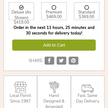
Deluxe (As
Premium
Standard
$469.00
$369.00
Shown)
$419.00
Order in the next
11
hours
25
minutes
30
seconds
for delivery today!
Add to Cart
SHARE:
Local Florist
Hand
Fast, Same
Since 1987
Designed &
Day Delivery
Arranged