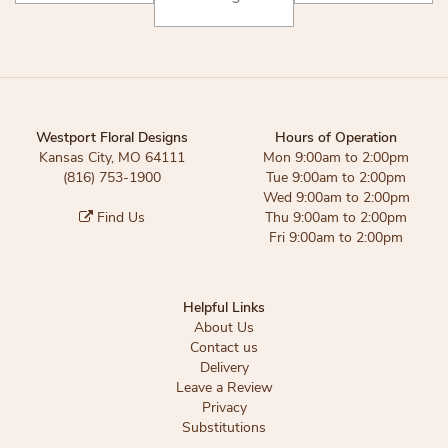
Westport Floral Designs
Hours of Operation
Kansas City, MO 64111
Mon 9:00am to 2:00pm
(816) 753-1900
Tue 9:00am to 2:00pm
Wed 9:00am to 2:00pm
Find Us
Thu 9:00am to 2:00pm
Fri 9:00am to 2:00pm
Helpful Links
About Us
Contact us
Delivery
Leave a Review
Privacy
Substitutions