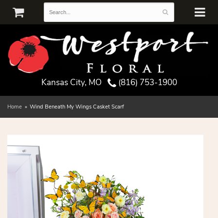
Kansas City, MO
(816) 753-1900
Home
Wind Beneath My Wings Casket Scarf