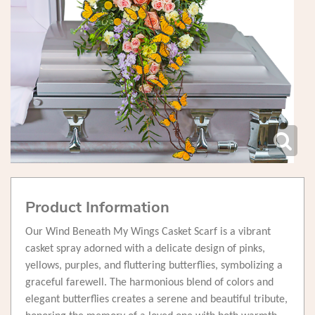
Product Information
Our Wind Beneath My Wings Casket Scarf is a vibrant
casket spray adorned with a delicate design of pinks,
yellows, purples, and fluttering butterflies, symbolizing a
graceful farewell. The harmonious blend of colors and
elegant butterflies creates a serene and beautiful tribute,