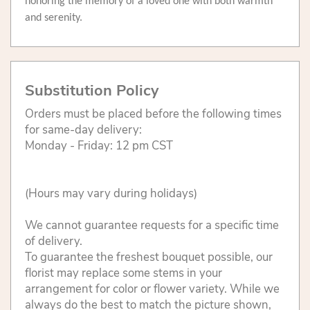
honoring the memory of a loved one with both warmth
and serenity.
Substitution Policy
Orders must be placed before the following times
for same-day delivery:
Monday - Friday: 12 pm CST
(Hours may vary during holidays)
We cannot guarantee requests for a specific time
of delivery.
To guarantee the freshest bouquet possible, our
florist may replace some stems in your
arrangement for color or flower variety. While we
always do the best to match the picture shown,