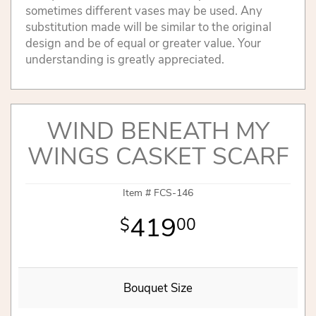
sometimes different vases may be used. Any
substitution made will be similar to the original
design and be of equal or greater value. Your
understanding is greatly appreciated.
WIND BENEATH MY
WINGS CASKET SCARF
Item #
FCS-146
419
00
Bouquet Size