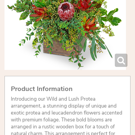
Product Information
Introducing our Wild and Lush Protea
arrangement, a stunning display of unique and
exotic protea and leucadendron flowers accented
with premium foliage. These bold blooms are
arranged in a rustic wooden box for a touch of
natural charm. This arrangement is perfect for