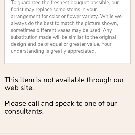
To guarantee the freshest bouquet possible, our
florist may replace some stems in your
arrangement for color or flower variety. While we
always do the best to match the picture shown,
sometimes different vases may be used. Any
substitution made will be similar to the original
design and be of equal or greater value. Your
understanding is greatly appreciated.
This item is not available through our
web site.
Please call and speak to one of our
consultants.