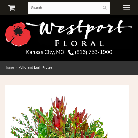
Kansas City, MO
(816) 753-1900
Home
Wild and Lush Protea