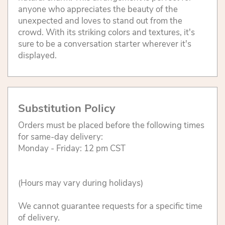
anyone who appreciates the beauty of the
unexpected and loves to stand out from the
crowd. With its striking colors and textures, it's
sure to be a conversation starter wherever it's
displayed.
Substitution Policy
Orders must be placed before the following times
for same-day delivery:
Monday - Friday: 12 pm CST
(Hours may vary during holidays)
We cannot guarantee requests for a specific time
of delivery.