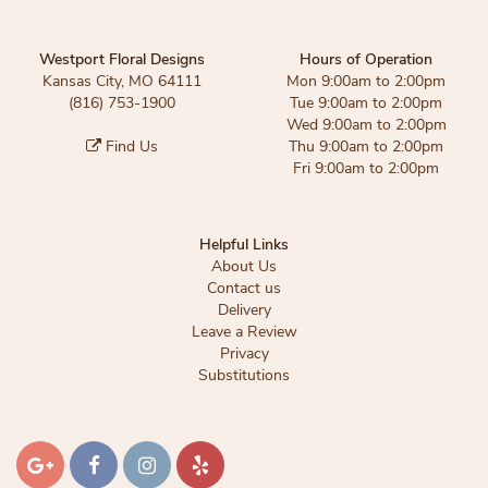
Westport Floral Designs
Hours of Operation
Kansas City, MO 64111
Mon 9:00am to 2:00pm
(816) 753-1900
Tue 9:00am to 2:00pm
Wed 9:00am to 2:00pm
Find Us
Thu 9:00am to 2:00pm
Fri 9:00am to 2:00pm
Helpful Links
About Us
Contact us
Delivery
Leave a Review
Privacy
Substitutions