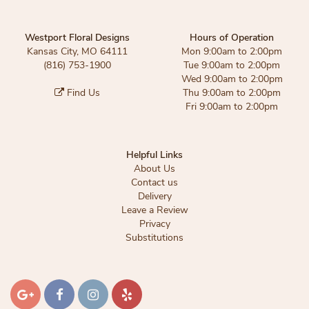
Westport Floral Designs
Hours of Operation
Kansas City, MO 64111
Mon 9:00am to 2:00pm
(816) 753-1900
Tue 9:00am to 2:00pm
Wed 9:00am to 2:00pm
Find Us
Thu 9:00am to 2:00pm
Fri 9:00am to 2:00pm
Helpful Links
About Us
Contact us
Delivery
Leave a Review
Privacy
Substitutions