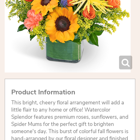
Product Information
This bright, cheery floral arrangement will add a
little flair to any home or office! Watercolor
Splendor features premium roses, sunflowers, and
Spider Mums for the perfect gift to brighten
someone's day. This burst of colorful fall flowers is
hand-arranged by our floral designer and finished