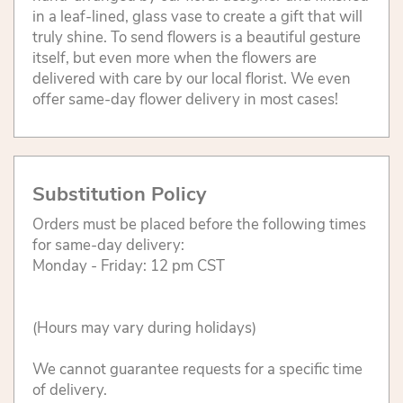
in a leaf-lined, glass vase to create a gift that will
truly shine. To send flowers is a beautiful gesture
itself, but even more when the flowers are
delivered with care by our local florist. We even
offer same-day flower delivery in most cases!
Substitution Policy
Orders must be placed before the following times
for same-day delivery:
Monday - Friday: 12 pm CST
(Hours may vary during holidays)
We cannot guarantee requests for a specific time
of delivery.