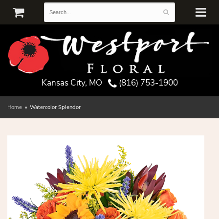
Kansas City, MO
(816) 753-1900
Home
Watercolor Splendor