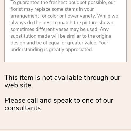
To guarantee the freshest bouquet possible, our
florist may replace some stems in your
arrangement for color or flower variety. While we
always do the best to match the picture shown,
sometimes different vases may be used. Any
substitution made will be similar to the original
design and be of equal or greater value. Your
understanding is greatly appreciated.
This item is not available through our
web site.
Please call and speak to one of our
consultants.