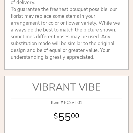
of delivery.
To guarantee the freshest bouquet possible, our
florist may replace some stems in your
arrangement for color or flower variety. While we
always do the best to match the picture shown,
sometimes different vases may be used. Any
substitution made will be similar to the original
design and be of equal or greater value. Your
understanding is greatly appreciated.
VIBRANT VIBE
Item #
FC2VI-01
55
00