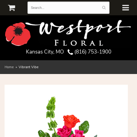
Kansas City, MO
(816) 753-1900
Home
Vibrant Vibe