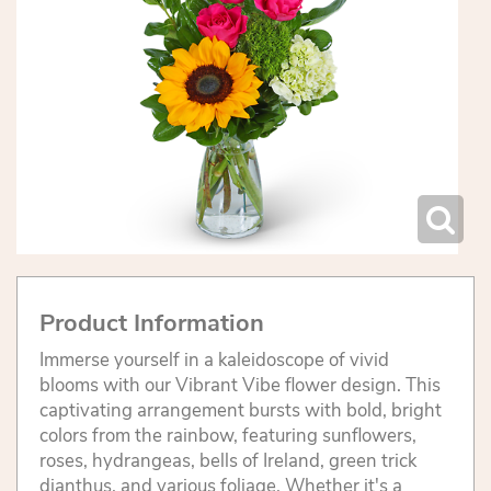
Product Information
Immerse yourself in a kaleidoscope of vivid
blooms with our Vibrant Vibe flower design. This
captivating arrangement bursts with bold, bright
colors from the rainbow, featuring sunflowers,
roses, hydrangeas, bells of Ireland, green trick
dianthus, and various foliage. Whether it's a