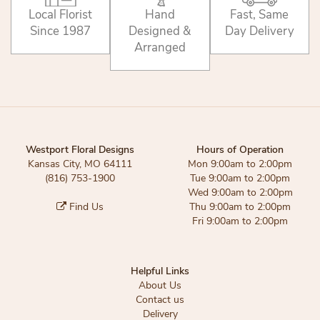
Local Florist
Hand
Fast, Same
Since 1987
Designed &
Day Delivery
Arranged
Westport Floral Designs
Hours of Operation
Kansas City, MO 64111
Mon 9:00am to 2:00pm
(816) 753-1900
Tue 9:00am to 2:00pm
Wed 9:00am to 2:00pm
Find Us
Thu 9:00am to 2:00pm
Fri 9:00am to 2:00pm
Helpful Links
About Us
Contact us
Delivery