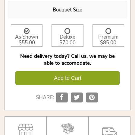
Bouquet Size
As Shown
Deluxe
Premium
$55.00
$70.00
$85.00
Need delivery today? Call us, we may be
able to accomodate.
Add to Cart
SHARE: