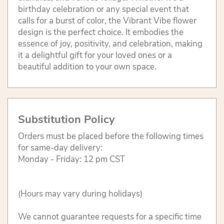
birthday celebration or any special event that
calls for a burst of color, the Vibrant Vibe flower
design is the perfect choice. It embodies the
essence of joy, positivity, and celebration, making
it a delightful gift for your loved ones or a
beautiful addition to your own space.
Substitution Policy
Orders must be placed before the following times
for same-day delivery:
Monday - Friday: 12 pm CST
(Hours may vary during holidays)
We cannot guarantee requests for a specific time