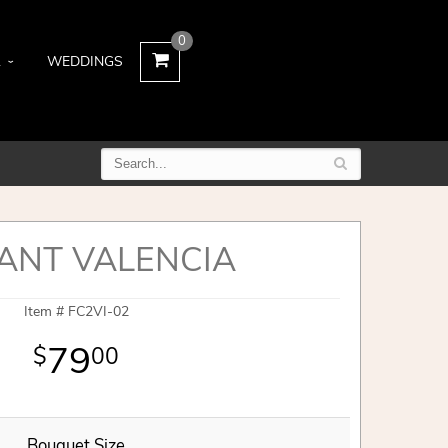
0
L
WEDDINGS
ANT VALENCIA
Item #
FC2VI-02
79
00
Bouquet Size