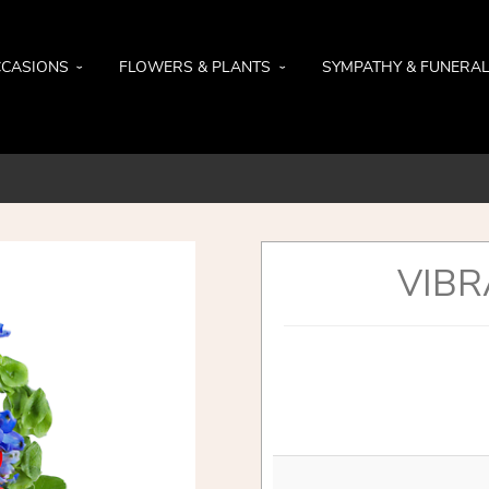
CASIONS
FLOWERS & PLANTS
SYMPATHY & FUNERA
VIBR