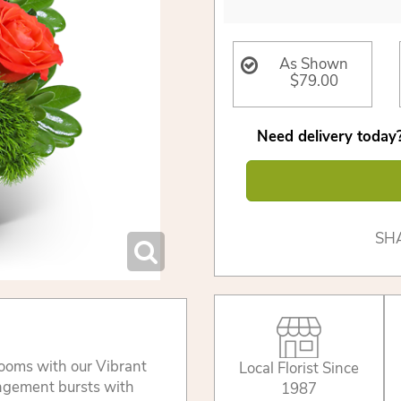
As Shown
$79.00
Need delivery today?
SH
looms with our Vibrant
Local Florist Since
angement bursts with
1987