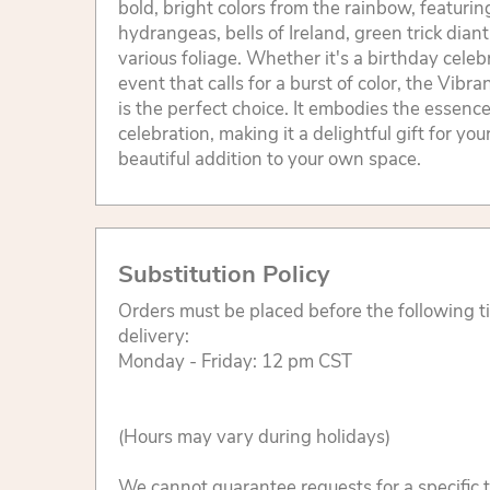
bold, bright colors from the rainbow, featurin
hydrangeas, bells of Ireland, green trick dian
various foliage. Whether it's a birthday celeb
event that calls for a burst of color, the Vibr
is the perfect choice. It embodies the essence 
celebration, making it a delightful gift for you
beautiful addition to your own space.
Substitution Policy
Orders must be placed before the following 
delivery:
Monday - Friday: 12 pm CST
(Hours may vary during holidays)
We cannot guarantee requests for a specific t