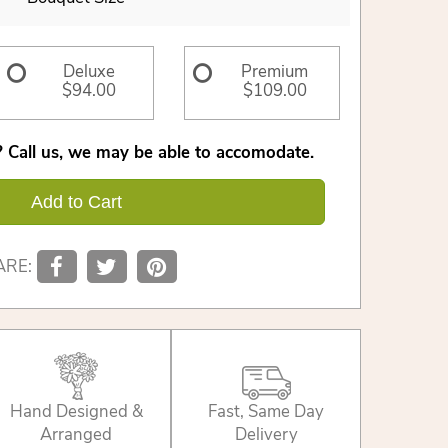
Deluxe
Premium
$94.00
$109.00
 Call us, we may be able to accomodate.
Add to Cart
ARE:
Hand Designed &
Fast, Same Day
Arranged
Delivery