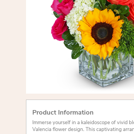
Product Information
Immerse yourself in a kaleidoscope of vivid b
Valencia flower design. This captivating arr