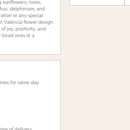
g sunflowers, roses,
thus, delphinium, and
ration or any special
ant Valencia flower design
of joy, positivity, and
r loved ones or a
times for same-day
ime of delivery.