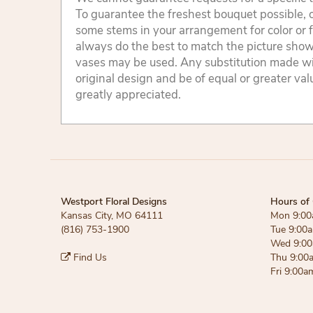
To guarantee the freshest bouquet possible, o
some stems in your arrangement for color or 
always do the best to match the picture sho
vases may be used. Any substitution made will
original design and be of equal or greater va
greatly appreciated.
Westport Floral Designs
Hours of 
Kansas City, MO 64111
Mon 9:00
(816) 753-1900
Tue 9:00
Wed 9:00
Find Us
Thu 9:00
Fri 9:00a