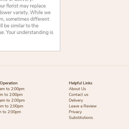
ur florist may replace
flower variety. While we
wn, sometimes different
 be similar to the
lue. Your understanding is
Operation
Helpful Links
am to 2:00pm
About Us
am to 2:00pm
Contact us
am to 2:00pm
Delivery
am to 2:00pm
Leave a Review
m to 2:00pm
Privacy
Substitutions