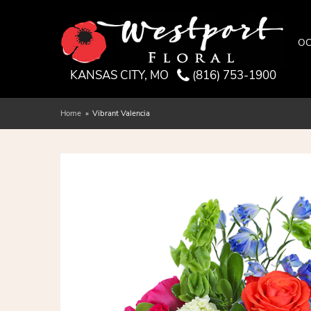
OC
KANSAS CITY, MO
(816) 753-1900
Home
Vibrant Valencia