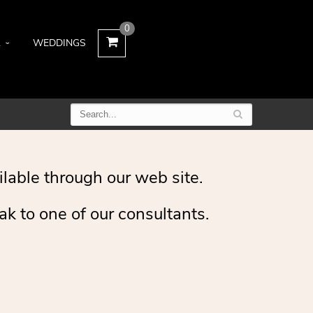
0
L
WEDDINGS
ilable through our web site.
ak to one of our consultants.