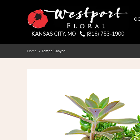
OC
KANSAS CITY, MO
(816) 753-1900
Home
Tempe Canyon