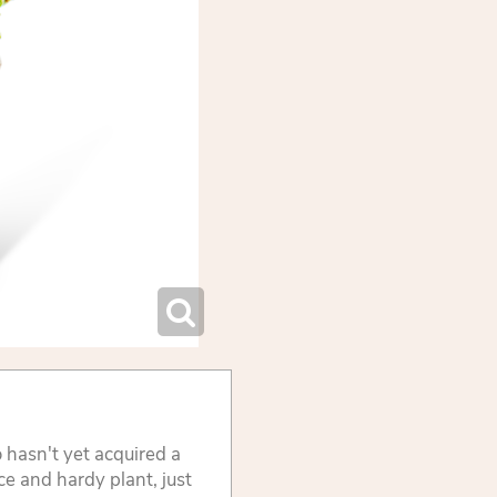
 hasn't yet acquired a
e and hardy plant, just