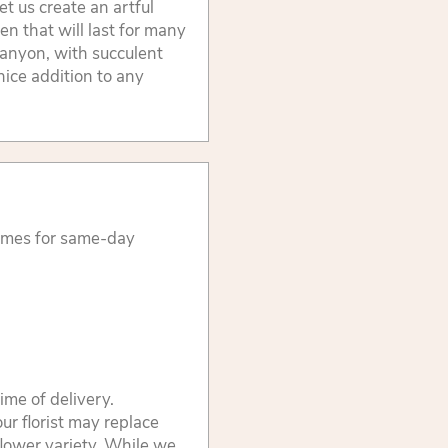
et us create an artful
en that will last for many
anyon, with succulent
nice addition to any
times for same-day
ime of delivery.
ur florist may replace
flower variety. While we