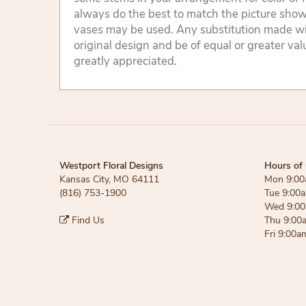
always do the best to match the picture sho
vases may be used. Any substitution made will
original design and be of equal or greater va
greatly appreciated.
Westport Floral Designs
Hours of 
Kansas City, MO 64111
Mon 9:00
(816) 753-1900
Tue 9:00
Wed 9:00
Find Us
Thu 9:00
Fri 9:00a