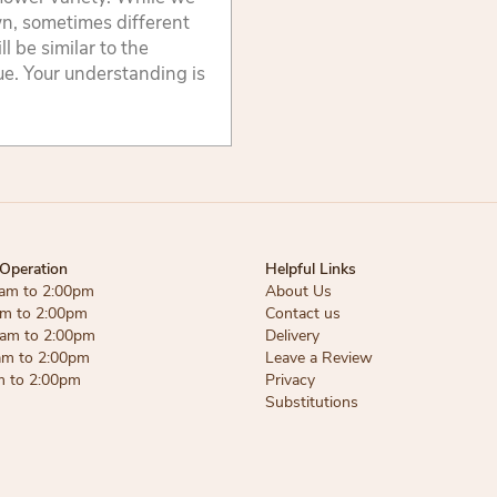
wn, sometimes different
 be similar to the
lue. Your understanding is
Operation
Helpful Links
am to 2:00pm
About Us
am to 2:00pm
Contact us
am to 2:00pm
Delivery
am to 2:00pm
Leave a Review
m to 2:00pm
Privacy
Substitutions