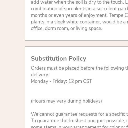
add water when the soil is dry to the touch. L
combination of succulents in a succulent gard
months or even years of enjoyment. Tempe C
plants in a sleek white container, would be a 
office, dorm room, or living space.
Substitution Policy
Orders must be placed before the following 
delivery:
Monday - Friday: 12 pm CST
(Hours may vary during holidays)
We cannot guarantee requests for a specific t
To guarantee the freshest bouquet possible, o
some stems in your arrangement for color or 