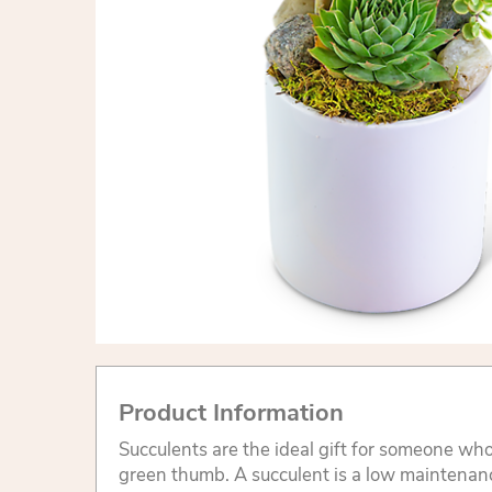
Product Information
Succulents are the ideal gift for someone who
green thumb. A succulent is a low maintenanc