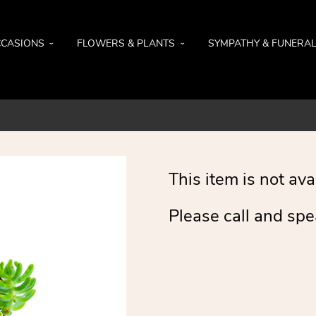
CASIONS
FLOWERS & PLANTS
SYMPATHY & FUNERA
This item is not ava
Please call and spe