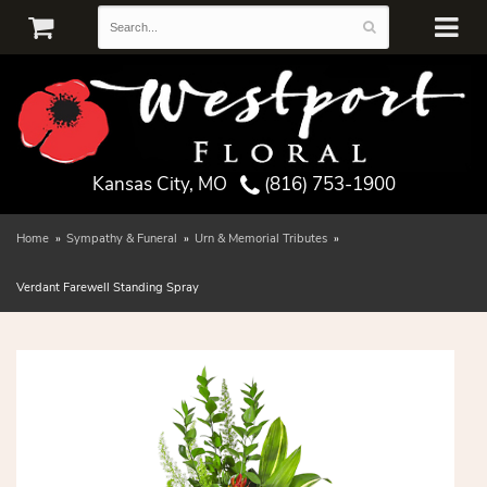
Kansas City, MO
(816) 753-1900
Home
Sympathy & Funeral
Urn & Memorial Tributes
Verdant Farewell Standing Spray