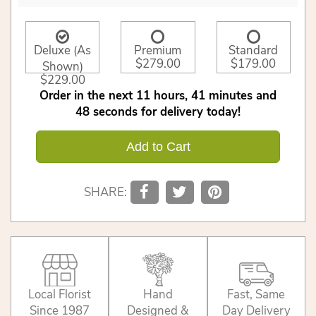
Deluxe (As
Premium
Standard
$279.00
$179.00
Shown)
$229.00
Order in the next
11
hours
41
minutes
48
seconds
for delivery today!
Add to Cart
SHARE:
Local Florist
Hand
Fast, Same
Since 1987
Designed &
Day Delivery