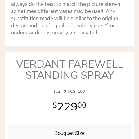
always do the best to match the picture shown,
sometimes different vases may be used. Any
substitution made will be similar to the original
design and be of equal or greater value. Your
understanding is greatly appreciated.
VERDANT FAREWELL
STANDING SPRAY
Item #
FCS-150
229
00
Bouquet Size