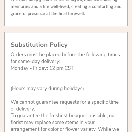
memories and a life well-lived, creating a comforting and
graceful presence at the final farewell.
Substitution Policy
Orders must be placed before the following times
for same-day delivery:
Monday - Friday: 12 pm CST
(Hours may vary during holidays)
We cannot guarantee requests for a specific time
of delivery.
To guarantee the freshest bouquet possible, our
florist may replace some stems in your
arrangement for color or flower variety. While we