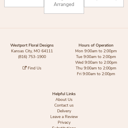
Arranged
Westport Floral Designs
Hours of Operation
Kansas City, MO 64111
Mon 9:00am to 2:00pm
(816) 753-1900
Tue 9:00am to 2:00pm
Wed 9:00am to 2:00pm
Find Us
Thu 9:00am to 2:00pm
Fri 9:00am to 2:00pm
Helpful Links
About Us
Contact us
Delivery
Leave a Review
Privacy