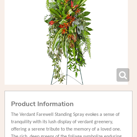
Product Information
The Verdant Farewell Standing Spray evokes a sense of
tranquility with its lush display of verdant greenery,
offering a serene tribute to the memory of a loved one.
The rich, deep greens of the foliage symbolize enduring