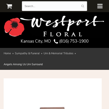
Kansas City, MO
(816) 753-1900
Home
Sympathy & Funeral
Urn & Memorial Tributes
Angels Among Us Urn Surround