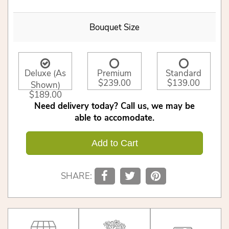
Bouquet Size
Deluxe (As
Premium
Standard
$239.00
$139.00
Shown)
$189.00
Need delivery today? Call us, we may be
able to accomodate.
Add to Cart
SHARE: