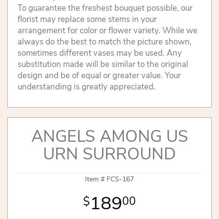
To guarantee the freshest bouquet possible, our
florist may replace some stems in your
arrangement for color or flower variety. While we
always do the best to match the picture shown,
sometimes different vases may be used. Any
substitution made will be similar to the original
design and be of equal or greater value. Your
understanding is greatly appreciated.
ANGELS AMONG US
URN SURROUND
Item #
FCS-167
189
00