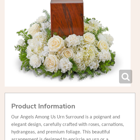
Product Information
Our Angels Among Us Urn Surround is a poignant and
elegant design, carefully crafted with roses, carnations,
hydrangeas, and premium foliage. This beautiful
arrangement is designed to encircle an urn or a