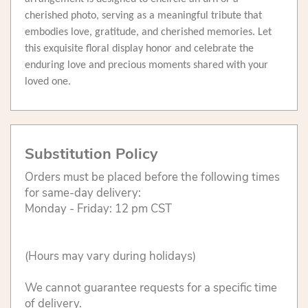
cherished photo, serving as a meaningful tribute that
embodies love, gratitude, and cherished memories. Let
this exquisite floral display honor and celebrate the
enduring love and precious moments shared with your
loved one.
Substitution Policy
Orders must be placed before the following times
for same-day delivery:
Monday - Friday: 12 pm CST
(Hours may vary during holidays)
We cannot guarantee requests for a specific time
of delivery.