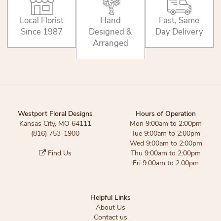
Local Florist
Hand
Fast, Same
Since 1987
Designed &
Day Delivery
Arranged
Westport Floral Designs
Hours of Operation
Kansas City, MO 64111
Mon 9:00am to 2:00pm
(816) 753-1900
Tue 9:00am to 2:00pm
Wed 9:00am to 2:00pm
Find Us
Thu 9:00am to 2:00pm
Fri 9:00am to 2:00pm
Helpful Links
About Us
Contact us