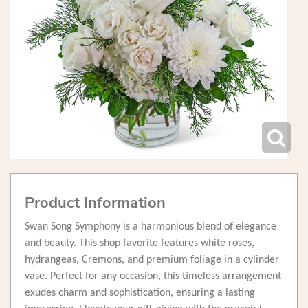
Product Information
Swan Song Symphony is a harmonious blend of elegance
and beauty. This shop favorite features white roses,
hydrangeas, Cremons, and premium foliage in a cylinder
vase. Perfect for any occasion, this timeless arrangement
exudes charm and sophistication, ensuring a lasting