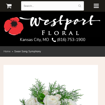
Kansas City, MO
(816) 753-1900
Home
Swan Song Symphony