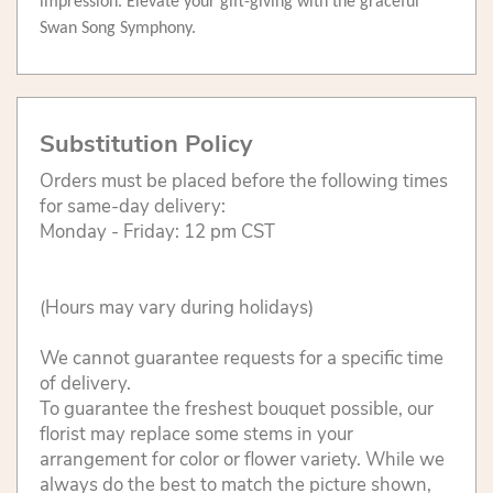
impression. Elevate your gift-giving with the graceful
Swan Song Symphony.
Substitution Policy
Orders must be placed before the following times
for same-day delivery:
Monday - Friday: 12 pm CST
(Hours may vary during holidays)
We cannot guarantee requests for a specific time
of delivery.
To guarantee the freshest bouquet possible, our
florist may replace some stems in your
arrangement for color or flower variety. While we
always do the best to match the picture shown,