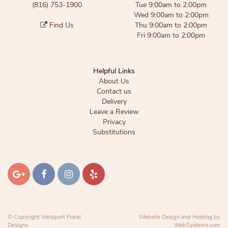
(816) 753-1900
Tue 9:00am to 2:00pm
Wed 9:00am to 2:00pm
Find Us
Thu 9:00am to 2:00pm
Fri 9:00am to 2:00pm
Helpful Links
About Us
Contact us
Delivery
Leave a Review
Privacy
Substitutions
© Copyright Westport Floral
Website Design and Hosting by
Designs.
WebSystems.com