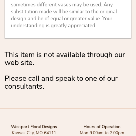
sometimes different vases may be used. Any
substitution made will be similar to the original
design and be of equal or greater value. Your
understanding is greatly appreciated.
This item is not available through our
web site.
Please call and speak to one of our
consultants.
Westport Floral Designs
Hours of Operation
Kansas City, MO 64111
Mon 9:00am to 2:00pm