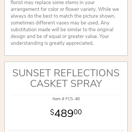
florist may replace some stems in your
arrangement for color or flower variety. While we
always do the best to match the picture shown,
sometimes different vases may be used. Any
substitution made will be similar to the original
design and be of equal or greater value. Your
understanding is greatly appreciated.
SUNSET REFLECTIONS
CASKET SPRAY
Item #
FCS-48
489
00