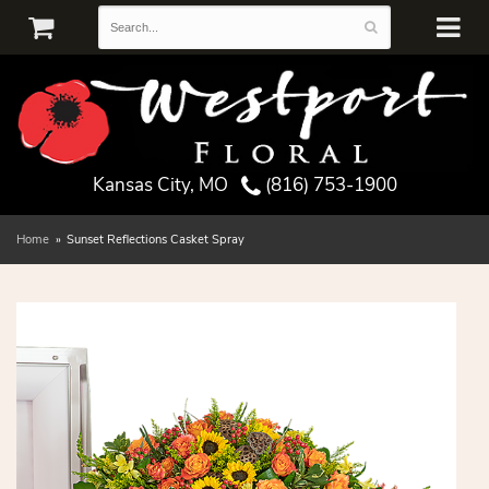
Kansas City, MO
(816) 753-1900
Home
Sunset Reflections Casket Spray