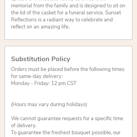
memorial from the family and is designed to sit on
the lid of the casket for a funeral service. Sunset
Reflections is a radiant way to celebrate and
reflect on an amazing life.
Substitution Policy
Orders must be placed before the following times
for same-day delivery:
Monday - Friday: 12 pm CST
(Hours may vary during holidays)
We cannot guarantee requests for a specific time
of delivery.
To guarantee the freshest bouquet possible, our