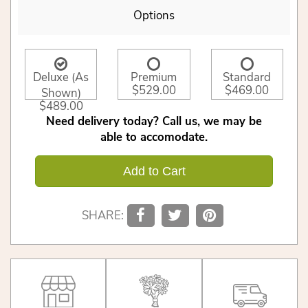
Options
Deluxe (As
Premium
Standard
$529.00
$469.00
Shown)
$489.00
Need delivery today? Call us, we may be
able to accomodate.
Add to Cart
SHARE: