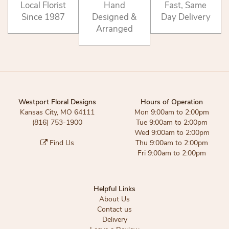
Local Florist
Hand
Fast, Same
Since 1987
Designed &
Day Delivery
Arranged
Westport Floral Designs
Hours of Operation
Kansas City, MO 64111
Mon 9:00am to 2:00pm
(816) 753-1900
Tue 9:00am to 2:00pm
Wed 9:00am to 2:00pm
Find Us
Thu 9:00am to 2:00pm
Fri 9:00am to 2:00pm
Helpful Links
About Us
Contact us
Delivery