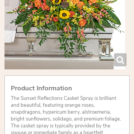
Product Information
The Sunset Reflections Casket Spray is brilliant
and beautiful, featuring orange roses,
snapdragons, hypericum berry, alstroemeria,
bright sunflowers, solidago, and premium foliage.
The casket spray is typically provided by the
spouse or immediate family as a heartfelt