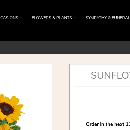
CASIONS
FLOWERS & PLANTS
SYMPATHY & FUNERA
SUNFLO
Order in the next
1