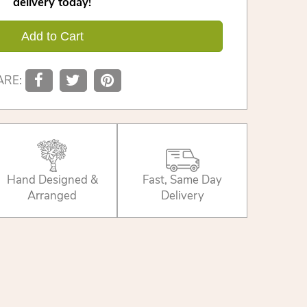
delivery today!
Add to Cart
ARE:
Hand Designed &
Fast, Same Day
Arranged
Delivery