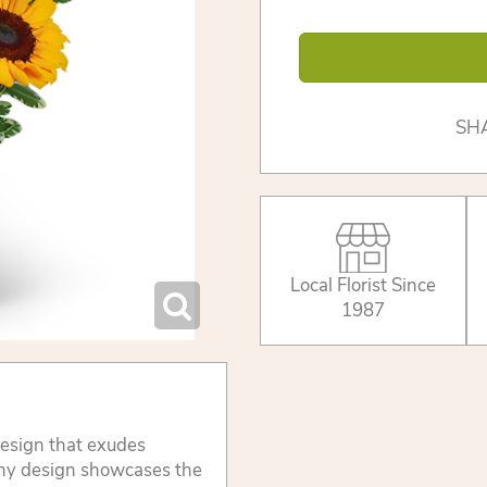
SH
Local Florist Since
1987
design that exudes
nny design showcases the