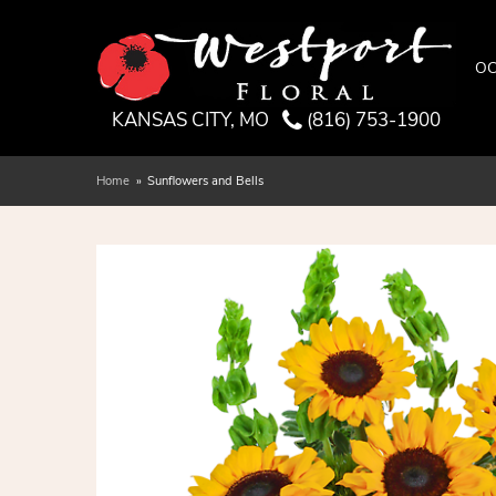
OC
KANSAS CITY, MO
(816) 753-1900
Home
Sunflowers and Bells