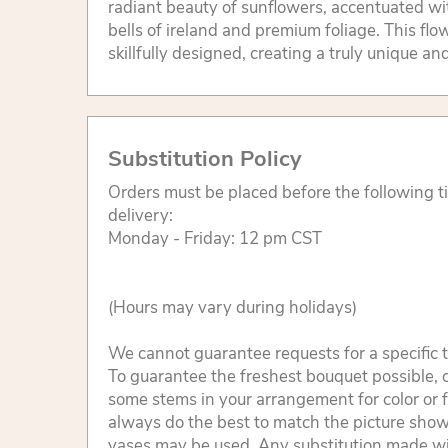
radiant beauty of sunflowers, accentuated wit
bells of ireland and premium foliage. This fl
skillfully designed, creating a truly unique an
Substitution Policy
Orders must be placed before the following 
delivery:
Monday - Friday: 12 pm CST
(Hours may vary during holidays)
We cannot guarantee requests for a specific t
To guarantee the freshest bouquet possible, o
some stems in your arrangement for color or 
always do the best to match the picture sho
vases may be used. Any substitution made will