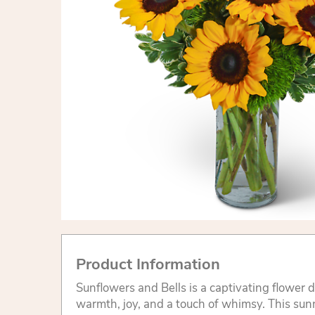
Product Information
Sunflowers and Bells is a captivating flower 
warmth, joy, and a touch of whimsy. This su