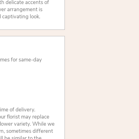
h delicate accents of
ower arrangement is
d captivating look.
times for same-day
ime of delivery.
ur florist may replace
flower variety. While we
wn, sometimes different
 be similar to the