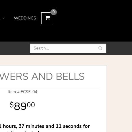
0
L
WEDDINGS
WERS AND BELLS
Item #
FCSF-04
89
00
1
hours
37
minutes
10
seconds
for