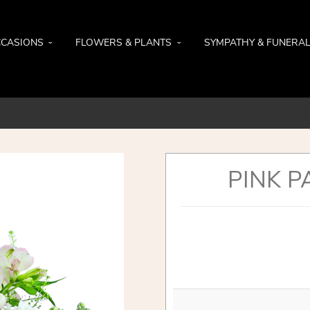
CASIONS
FLOWERS & PLANTS
SYMPATHY & FUNERA
PINK P