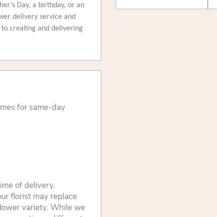
ther’s Day, a birthday, or an
wer delivery service and
d to creating and delivering
times for same-day
ime of delivery.
ur florist may replace
flower variety. While we