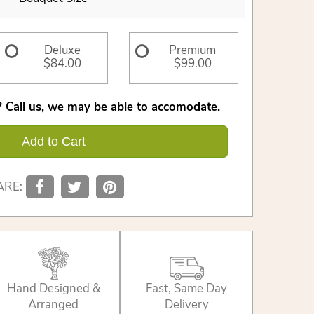
Deluxe
Premium
$84.00
$99.00
 Call us, we may be able to accomodate.
Add to Cart
ARE:
Hand Designed &
Fast, Same Day
Arranged
Delivery