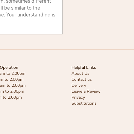
wn, sometimes different
 be similar to the
lue. Your understanding is
Operation
Helpful Links
am to 2:00pm
About Us
am to 2:00pm
Contact us
am to 2:00pm
Delivery
am to 2:00pm
Leave a Review
m to 2:00pm
Privacy
Substitutions