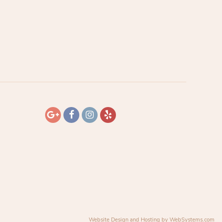
Website Design and Hosting by WebSystems.com