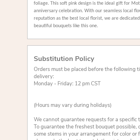
foliage. This soft pink design is the ideal gift for Mo
anniversary celebration. With our seamless local flo
reputation as the best local florist, we are dedicate
beautiful bouquets like this one.
Substitution Policy
Orders must be placed before the following 
delivery:
Monday - Friday: 12 pm CST
(Hours may vary during holidays)
We cannot guarantee requests for a specific t
To guarantee the freshest bouquet possible, o
some stems in your arrangement for color or 