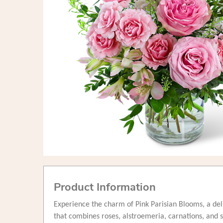
Product Information
Experience the charm of Pink Parisian Blooms, a de
that combines roses, alstroemeria, carnations, and