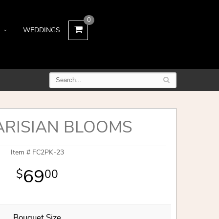
0
L
WEDDINGS
ARISIAN BLOOMS
Item #
FC2PK-23
69
00
Bouquet Size