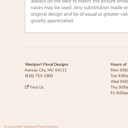
always do the best to match the picture sho
vases may be used. Any substitution made will
original design and be of equal or greater va
greatly appreciated.
Westport Floral Designs
Hours of 
Kansas City, MO 64111
Mon 9:00
(816) 753-1900
Tue 9:00
Wed 9:00
Find Us
Thu 9:00
Fri 9:00a
© Copyright Westport Floral Designs.