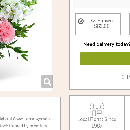
As Shown
$69.00
Need delivery today?
SH
Local Florist Since
lightful flower arrangement
1987
 stock framed by premium