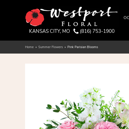
OC
KANSAS CITY, MO
(816) 753-1900
Home
Summer Flowers
Pink Parisian Blooms