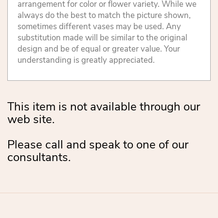
arrangement for color or flower variety. While we
always do the best to match the picture shown,
sometimes different vases may be used. Any
substitution made will be similar to the original
design and be of equal or greater value. Your
understanding is greatly appreciated.
This item is not available through our
web site.
Please call and speak to one of our
consultants.