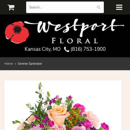
Kansas City, MO
(816) 753-1900
Home
Serene Splendor