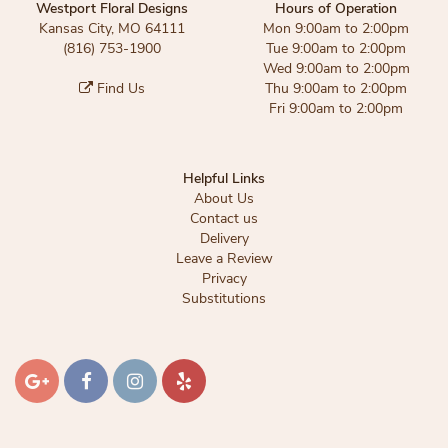
Westport Floral Designs
Hours of Operation
Kansas City, MO 64111
Mon 9:00am to 2:00pm
(816) 753-1900
Tue 9:00am to 2:00pm
Wed 9:00am to 2:00pm
Find Us
Thu 9:00am to 2:00pm
Fri 9:00am to 2:00pm
Helpful Links
About Us
Contact us
Delivery
Leave a Review
Privacy
Substitutions