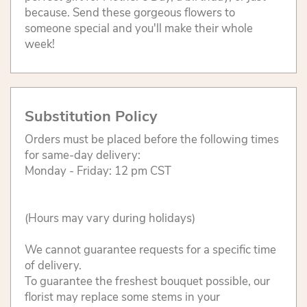
because. Send these gorgeous flowers to
someone special and you'll make their whole
week!
Substitution Policy
Orders must be placed before the following times
for same-day delivery:
Monday - Friday: 12 pm CST
(Hours may vary during holidays)
We cannot guarantee requests for a specific time
of delivery.
To guarantee the freshest bouquet possible, our
florist may replace some stems in your