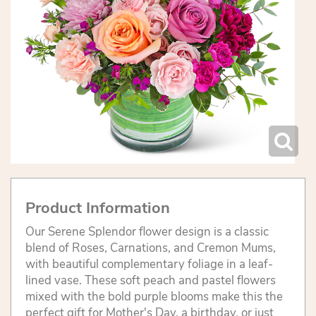
Product Information
Our Serene Splendor flower design is a classic
blend of Roses, Carnations, and Cremon Mums,
with beautiful complementary foliage in a leaf-
lined vase. These soft peach and pastel flowers
mixed with the bold purple blooms make this the
perfect gift for Mother's Day, a birthday, or just