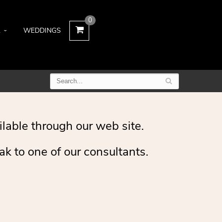
0
L
WEDDINGS
ilable through our web site.
ak to one of our consultants.