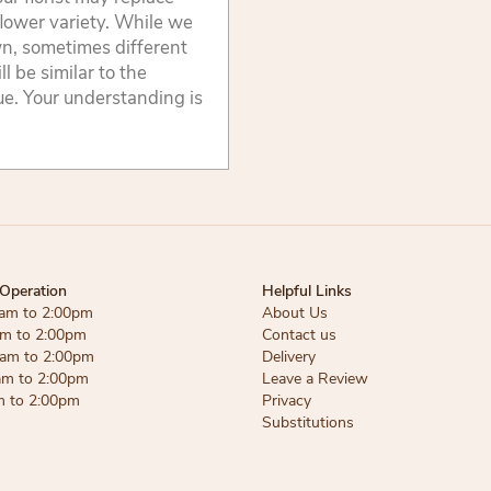
flower variety. While we
wn, sometimes different
 be similar to the
lue. Your understanding is
Operation
Helpful Links
am to 2:00pm
About Us
am to 2:00pm
Contact us
am to 2:00pm
Delivery
am to 2:00pm
Leave a Review
m to 2:00pm
Privacy
Substitutions