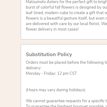
Matsumoto Asters for the perfect gift to bri
burst of colorful fall flowers is designed by our
leaf-lined, modern cube to create a gift that w
flowers is a beautiful gesture itself, but eve
are delivered with care by our local florist. 
flower delivery in most cases!
Substitution Policy
Orders must be placed before the following 
delivery:
Monday - Friday: 12 pm CST
(Hours may vary during holidays)
We cannot guarantee requests for a specific t
To guarantee the freshest bouquet possible, o