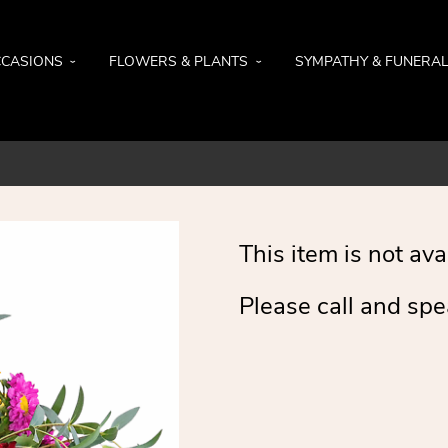
CASIONS
FLOWERS & PLANTS
SYMPATHY & FUNERA
This item is not ava
Please call and spe