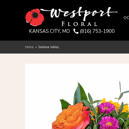
OC
KANSAS CITY, MO
(816) 753-1900
Home
Sedona Valley