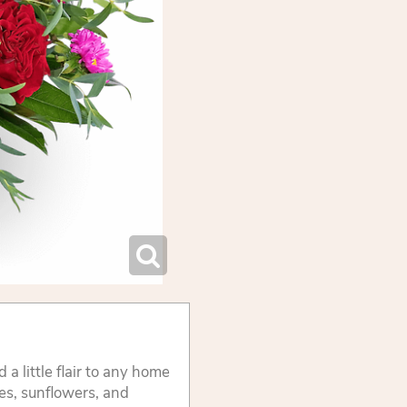
 a little flair to any home
es, sunflowers, and