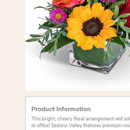
Product Information
This bright, cheery floral arrangement will add
or office! Sedona Valley features premium ros