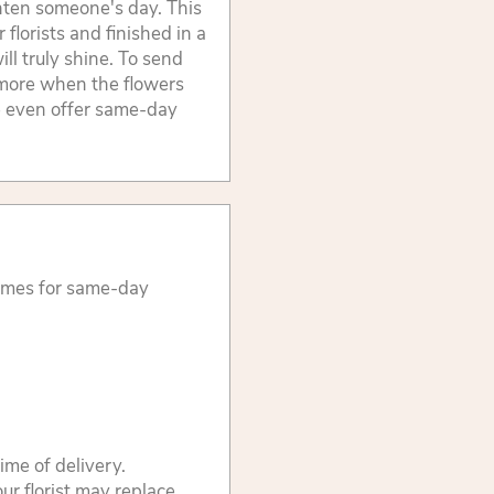
ghten someone's day. This
 florists and finished in a
ill truly shine. To send
n more when the flowers
We even offer same-day
times for same-day
ime of delivery.
ur florist may replace