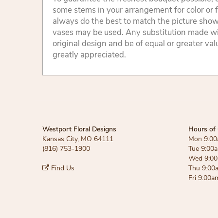
some stems in your arrangement for color or 
always do the best to match the picture sho
vases may be used. Any substitution made will
original design and be of equal or greater va
greatly appreciated.
Westport Floral Designs
Hours of 
Kansas City, MO 64111
Mon 9:00
(816) 753-1900
Tue 9:00
Wed 9:00
Find Us
Thu 9:00
Fri 9:00a