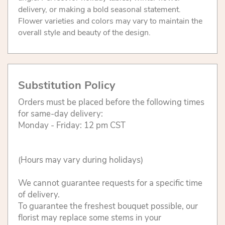
delivery, or making a bold seasonal statement.
Flower varieties and colors may vary to maintain the
overall style and beauty of the design.
Substitution Policy
Orders must be placed before the following times
for same-day delivery:
Monday - Friday: 12 pm CST
(Hours may vary during holidays)
We cannot guarantee requests for a specific time
of delivery.
To guarantee the freshest bouquet possible, our
florist may replace some stems in your