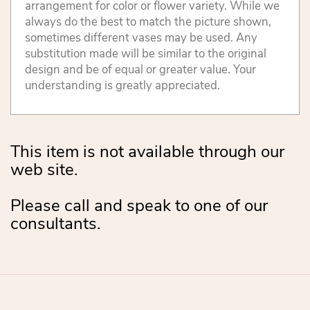
arrangement for color or flower variety. While we
always do the best to match the picture shown,
sometimes different vases may be used. Any
substitution made will be similar to the original
design and be of equal or greater value. Your
understanding is greatly appreciated.
This item is not available through our
web site.
Please call and speak to one of our
consultants.