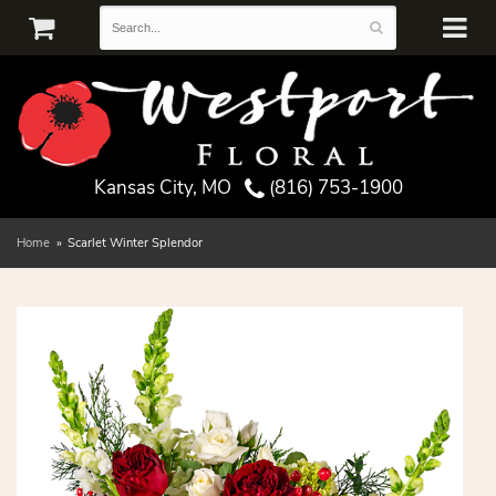
Kansas City, MO
(816) 753-1900
Home
Scarlet Winter Splendor