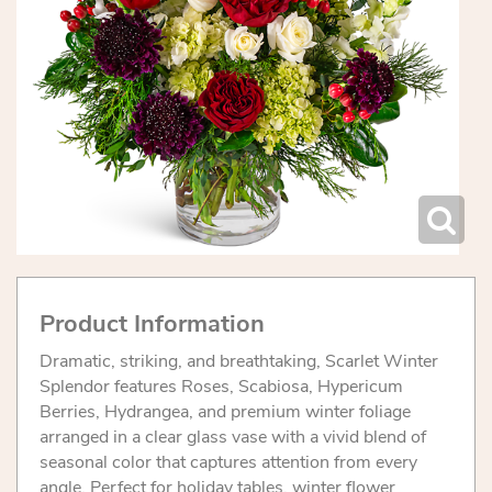
Product Information
Dramatic, striking, and breathtaking, Scarlet Winter
Splendor features Roses, Scabiosa, Hypericum
Berries, Hydrangea, and premium winter foliage
arranged in a clear glass vase with a vivid blend of
seasonal color that captures attention from every
angle. Perfect for holiday tables, winter flower