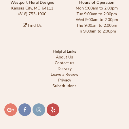
Westport Floral Designs
Hours of Operation
Kansas City, MO 64111
Mon 9:00am to 2:00pm
(816) 753-1900
Tue 9:00am to 2:00pm
Wed 9:00am to 2:00pm
Find Us
Thu 9:00am to 2:00pm
Fri 9:00am to 2:00pm
Helpful Links
About Us
Contact us
Delivery
Leave a Review
Privacy
Substitutions