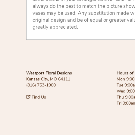
always do the best to match the picture sho
vases may be used. Any substitution made will
original design and be of equal or greater va
greatly appreciated.
Westport Floral Designs
Hours of 
Kansas City, MO 64111
Mon 9:00
(816) 753-1900
Tue 9:00
Wed 9:00
Find Us
Thu 9:00
Fri 9:00a