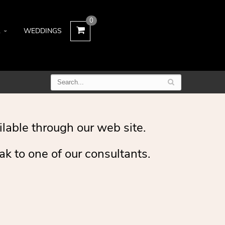
0
L
WEDDINGS
ilable through our web site.
ak to one of our consultants.