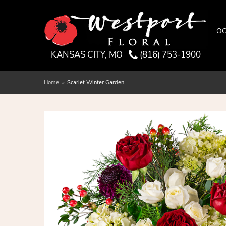
OC
KANSAS CITY, MO
(816) 753-1900
Home
Scarlet Winter Garden