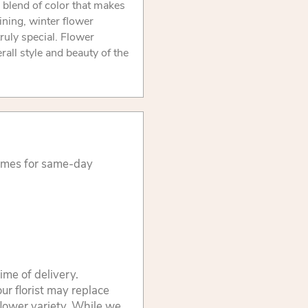
d blend of color that makes
ining, winter flower
ruly special. Flower
rall style and beauty of the
times for same-day
ime of delivery.
ur florist may replace
flower variety. While we