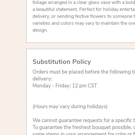
foliage arranged in a clear glass vase with a bol
a beautiful statement. Perfect for holiday enterta
delivery, or sending festive flowers to someone t
varieties and colors may vary to maintain the ove
design.
Substitution Policy
Orders must be placed before the following 
delivery:
Monday - Friday: 12 pm CST
(Hours may vary during holidays)
We cannot guarantee requests for a specific t
To guarantee the freshest bouquet possible, o
some stems in your arrangement for color or 