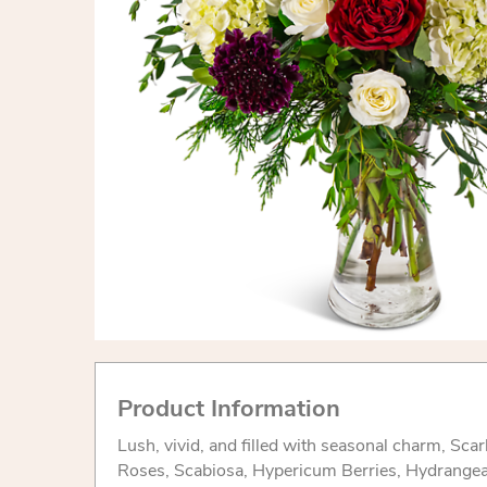
Product Information
Lush, vivid, and filled with seasonal charm, Sca
Roses, Scabiosa, Hypericum Berries, Hydrange