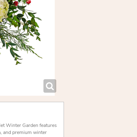
rlet Winter Garden features
a, and premium winter