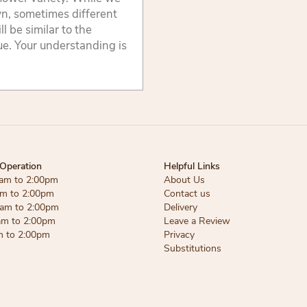
wn, sometimes different
 be similar to the
lue. Your understanding is
Operation
Helpful Links
am to 2:00pm
About Us
am to 2:00pm
Contact us
am to 2:00pm
Delivery
am to 2:00pm
Leave a Review
m to 2:00pm
Privacy
Substitutions