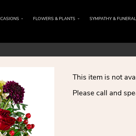
CASIONS
FLOWERS & PLANTS
SYMPATHY & FUNERA
This item is not ava
Please call and spe