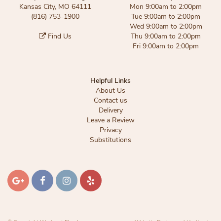
Kansas City, MO 64111
Mon 9:00am to 2:00pm
(816) 753-1900
Tue 9:00am to 2:00pm
Wed 9:00am to 2:00pm
Find Us
Thu 9:00am to 2:00pm
Fri 9:00am to 2:00pm
Helpful Links
About Us
Contact us
Delivery
Leave a Review
Privacy
Substitutions