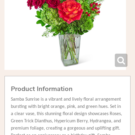
Product Information
Samba Sunrise is a vibrant and lively floral arrangement
bursting with bright orange, pink, and green hues. Set in
a clear vase, this stunning floral design showcases Roses,
Green Trick Dianthus, Hypericum Berry, Hydrangea, and
premium foliage, creating a gorgeous and uplifting gift.