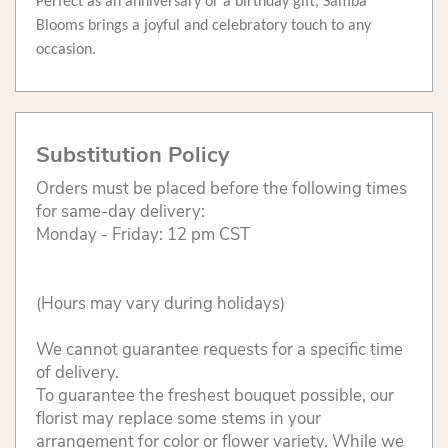
Perfect as an anniversary or a birthday gift, Samba
Blooms brings a joyful and celebratory touch to any
occasion.
Substitution Policy
Orders must be placed before the following times
for same-day delivery:
Monday - Friday: 12 pm CST
(Hours may vary during holidays)
We cannot guarantee requests for a specific time
of delivery.
To guarantee the freshest bouquet possible, our
florist may replace some stems in your
arrangement for color or flower variety. While we