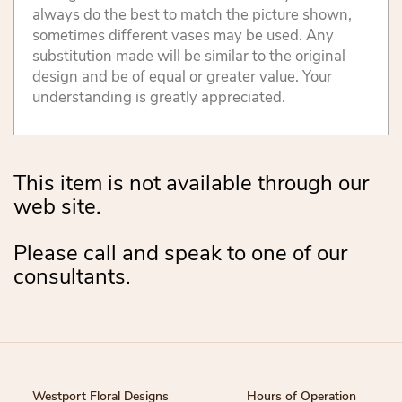
always do the best to match the picture shown,
sometimes different vases may be used. Any
substitution made will be similar to the original
design and be of equal or greater value. Your
understanding is greatly appreciated.
This item is not available through our
web site.
Please call and speak to one of our
consultants.
Westport Floral Designs
Hours of Operation