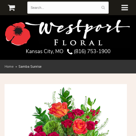
Kansas City, MO
(816) 753-1900
Home
Samba Sunrise