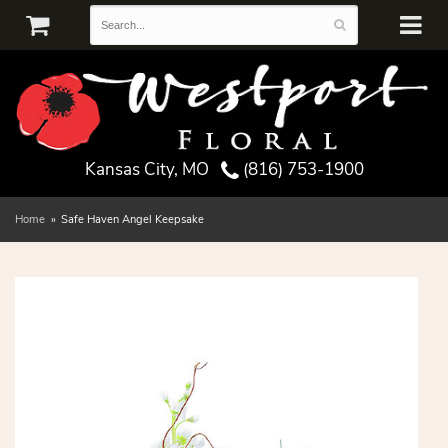
Kansas City, MO
(816) 753-1900
Home
Safe Haven Angel Keepsake