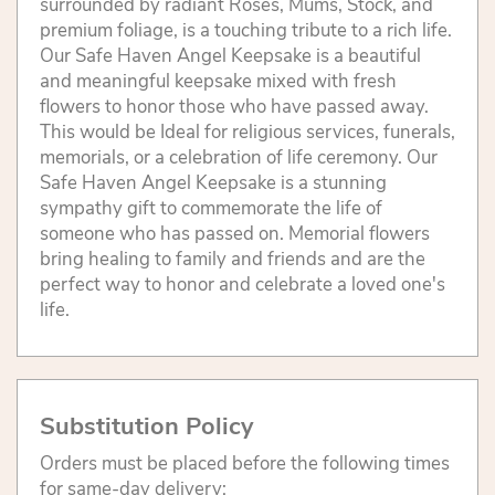
surrounded by radiant Roses, Mums, Stock, and
premium foliage, is a touching tribute to a rich life.
Our Safe Haven Angel Keepsake is a beautiful
and meaningful keepsake mixed with fresh
flowers to honor those who have passed away.
This would be Ideal for religious services, funerals,
memorials, or a celebration of life ceremony. Our
Safe Haven Angel Keepsake is a stunning
sympathy gift to commemorate the life of
someone who has passed on. Memorial flowers
bring healing to family and friends and are the
perfect way to honor and celebrate a loved one's
life.
Substitution Policy
Orders must be placed before the following times
for same-day delivery: