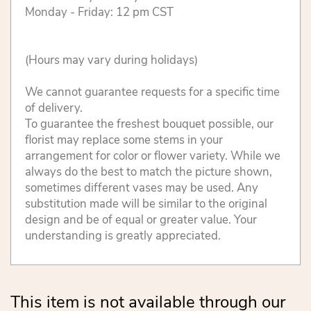
Monday - Friday: 12 pm CST
(Hours may vary during holidays)
We cannot guarantee requests for a specific time
of delivery.
To guarantee the freshest bouquet possible, our
florist may replace some stems in your
arrangement for color or flower variety. While we
always do the best to match the picture shown,
sometimes different vases may be used. Any
substitution made will be similar to the original
design and be of equal or greater value. Your
understanding is greatly appreciated.
This item is not available through our