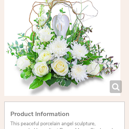
Product Information
This peaceful porcelain angel sculpture,