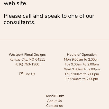
web site.
Please call and speak to one of our
consultants.
Westport Floral Designs
Hours of Operation
Kansas City, MO 64111
Mon 9:00am to 2:00pm
(816) 753-1900
Tue 9:00am to 2:00pm
Wed 9:00am to 2:00pm
Find Us
Thu 9:00am to 2:00pm
Fri 9:00am to 2:00pm
Helpful Links
About Us
Contact us