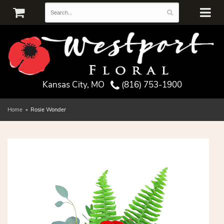
Kansas City, MO
(816) 753-1900
Home
Rosie Wonder