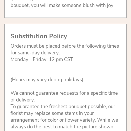
bouquet, you will make someone blush with joy!
Substitution Policy
Orders must be placed before the following times
for same-day delivery:
Monday - Friday: 12 pm CST
(Hours may vary during holidays)
We cannot guarantee requests for a specific time
of delivery.
To guarantee the freshest bouquet possible, our
florist may replace some stems in your
arrangement for color or flower variety. While we
always do the best to match the picture shown,