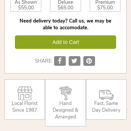
As Shown
Deluxe
Premium
$55.00
$65.00
$75.00
Need delivery today? Call us, we may be
able to accomodate.
Add to Cart
SHARE:
Local Florist
Hand
Fast, Same
Since 1987
Designed &
Day Delivery
Arranged