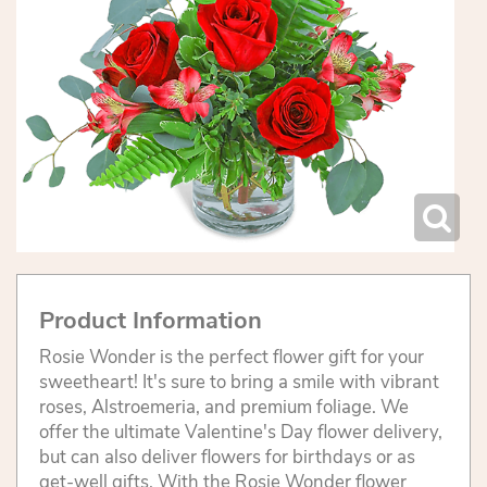
Product Information
Rosie Wonder is the perfect flower gift for your
sweetheart! It's sure to bring a smile with vibrant
roses, Alstroemeria, and premium foliage. We
offer the ultimate Valentine's Day flower delivery,
but can also deliver flowers for birthdays or as
get-well gifts. With the Rosie Wonder flower