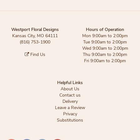
Westport Floral Designs
Hours of Operation
Kansas City, MO 64111
Mon 9:00am to 2:00pm
(816) 753-1900
Tue 9:00am to 2:00pm
Wed 9:00am to 2:00pm
Find Us
Thu 9:00am to 2:00pm
Fri 9:00am to 2:00pm
Helpful Links
About Us
Contact us
Delivery
Leave a Review
Privacy
Substitutions