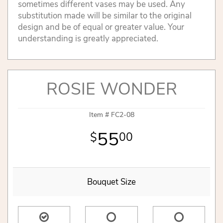
sometimes different vases may be used. Any
substitution made will be similar to the original
design and be of equal or greater value. Your
understanding is greatly appreciated.
ROSIE WONDER
Item #
FC2-08
55
00
Bouquet Size