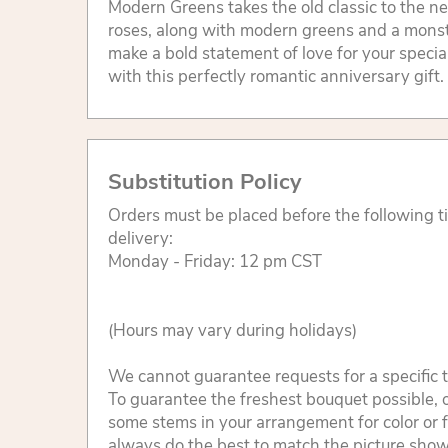
Modern Greens takes the old classic to the ne
roses, along with modern greens and a monste
make a bold statement of love for your specia
with this perfectly romantic anniversary gift.
Substitution Policy
Orders must be placed before the following 
delivery:
Monday - Friday: 12 pm CST
(Hours may vary during holidays)
We cannot guarantee requests for a specific t
To guarantee the freshest bouquet possible, o
some stems in your arrangement for color or 
always do the best to match the picture sho