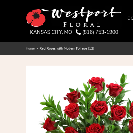
OC
KANSAS CITY, MO
(816) 753-1900
Home
Red Roses with Modern Foliage (12)