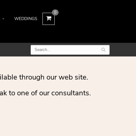
0
L
WEDDINGS
ilable through our web site.
ak to one of our consultants.