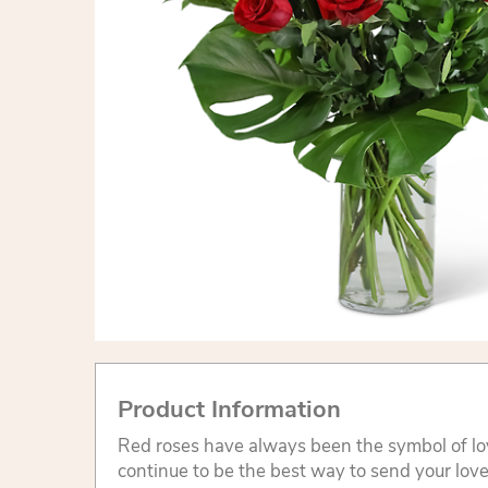
Product Information
Red roses have always been the symbol of l
continue to be the best way to send your lov