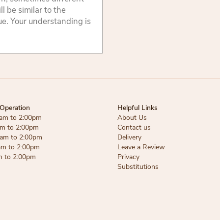
 be similar to the
lue. Your understanding is
Operation
Helpful Links
am to 2:00pm
About Us
am to 2:00pm
Contact us
am to 2:00pm
Delivery
am to 2:00pm
Leave a Review
m to 2:00pm
Privacy
Substitutions