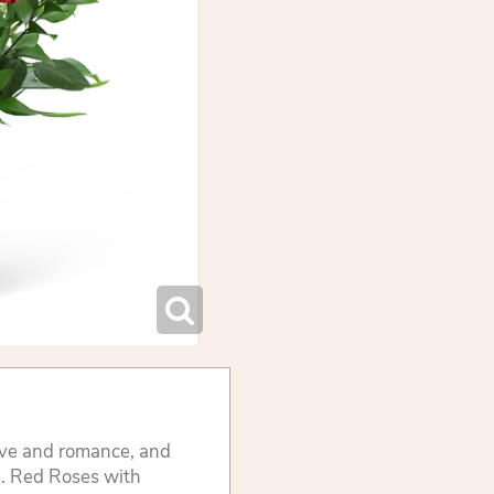
ove and romance, and
e. Red Roses with