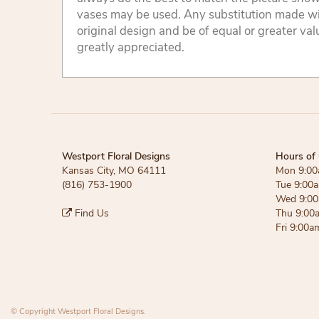
vases may be used. Any substitution made will
original design and be of equal or greater va
greatly appreciated.
Westport Floral Designs
Hours of 
Kansas City, MO 64111
Mon 9:00
(816) 753-1900
Tue 9:00
Wed 9:00
Find Us
Thu 9:00
Fri 9:00a
© Copyright Westport Floral Designs.