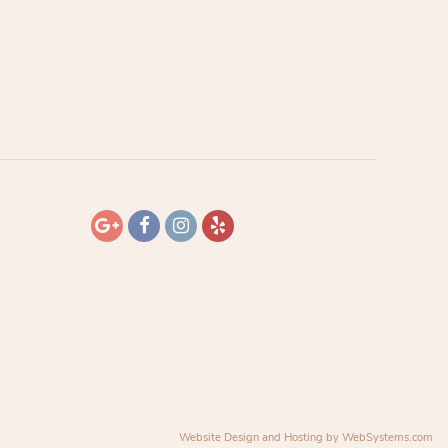
Website Design and Hosting by WebSystems.com