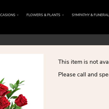
CASIONS
FLOWERS & PLANTS
SYMPATHY & FUNERA
This item is not ava
Please call and spe