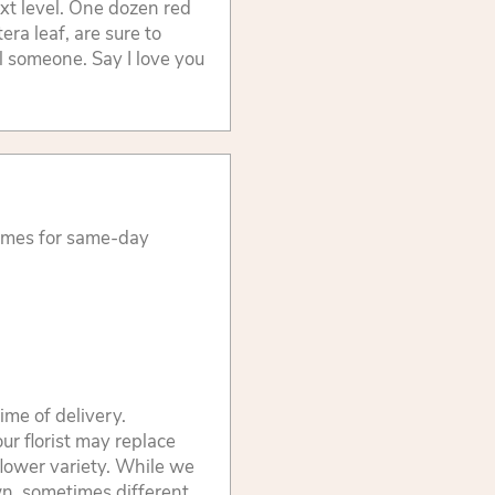
xt level. One dozen red
ra leaf, are sure to
l someone. Say I love you
times for same-day
ime of delivery.
ur florist may replace
flower variety. While we
wn, sometimes different