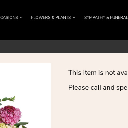
CASIONS
FLOWERS & PLANTS
SYMPATHY & FUNERA
This item is not ava
Please call and spe