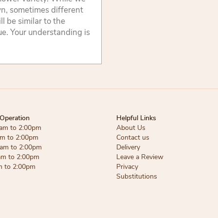
wn, sometimes different
 be similar to the
lue. Your understanding is
Operation
Helpful Links
am to 2:00pm
About Us
am to 2:00pm
Contact us
am to 2:00pm
Delivery
am to 2:00pm
Leave a Review
m to 2:00pm
Privacy
Substitutions