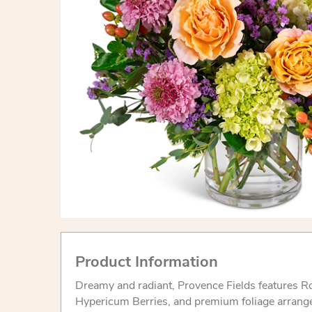
Product Information
Dreamy and radiant, Provence Fields features R
Hypericum Berries, and premium foliage arranged