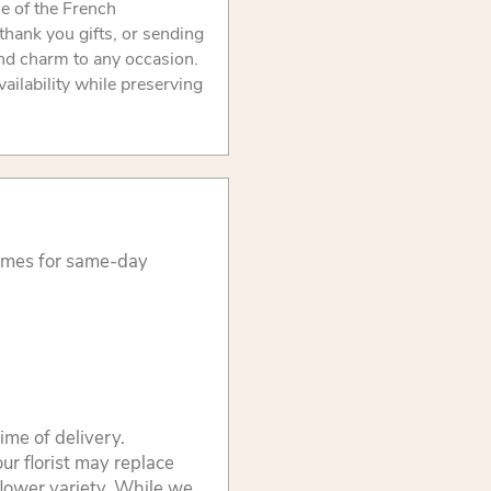
ce of the French
 thank you gifts, or sending
and charm to any occasion.
ilability while preserving
times for same-day
ime of delivery.
ur florist may replace
flower variety. While we