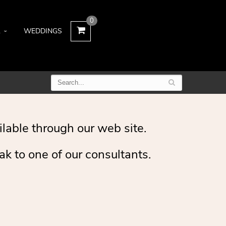
0
L
WEDDINGS
ilable through our web site.
ak to one of our consultants.