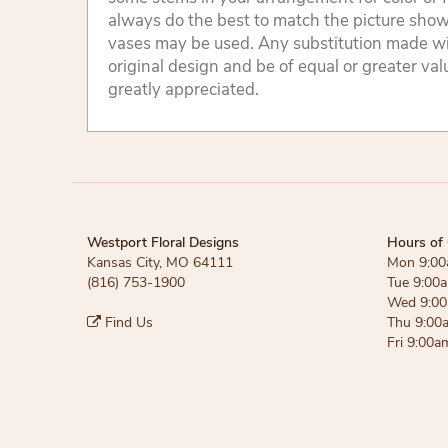
always do the best to match the picture sho
vases may be used. Any substitution made will
original design and be of equal or greater va
greatly appreciated.
Westport Floral Designs
Hours of 
Kansas City, MO 64111
Mon 9:00
(816) 753-1900
Tue 9:00
Wed 9:00
Find Us
Thu 9:00
Fri 9:00a