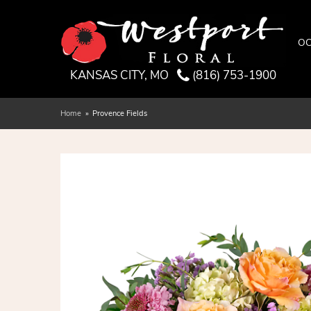
OC
KANSAS CITY, MO
(816) 753-1900
Home
Provence Fields