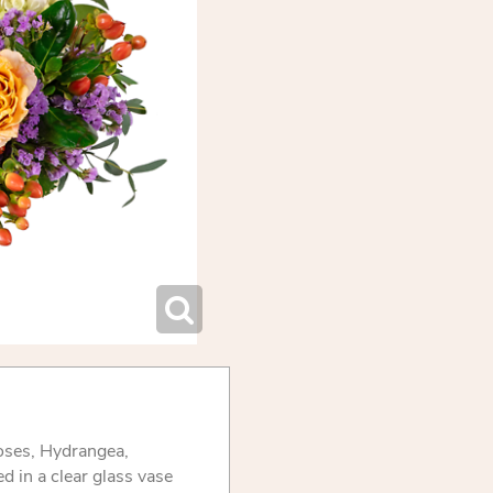
oses, Hydrangea,
 in a clear glass vase