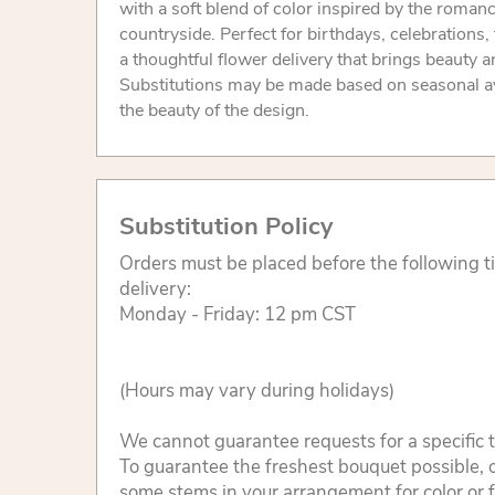
with a soft blend of color inspired by the roman
countryside. Perfect for birthdays, celebrations,
a thoughtful flower delivery that brings beauty 
Substitutions may be made based on seasonal ava
the beauty of the design.
Substitution Policy
Orders must be placed before the following 
delivery:
Monday - Friday: 12 pm CST
(Hours may vary during holidays)
We cannot guarantee requests for a specific t
To guarantee the freshest bouquet possible, o
some stems in your arrangement for color or 