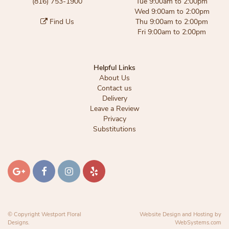
(816) 753-1900
Tue 9:00am to 2:00pm
Wed 9:00am to 2:00pm
Find Us
Thu 9:00am to 2:00pm
Fri 9:00am to 2:00pm
Helpful Links
About Us
Contact us
Delivery
Leave a Review
Privacy
Substitutions
© Copyright Westport Floral
Website Design and Hosting by
Designs.
WebSystems.com