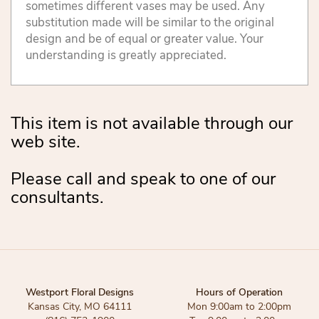
sometimes different vases may be used. Any
substitution made will be similar to the original
design and be of equal or greater value. Your
understanding is greatly appreciated.
This item is not available through our
web site.
Please call and speak to one of our
consultants.
Westport Floral Designs
Hours of Operation
Kansas City, MO 64111
Mon 9:00am to 2:00pm