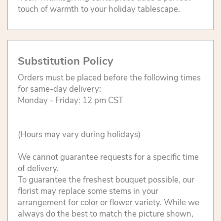
touch of warmth to your holiday tablescape.
Substitution Policy
Orders must be placed before the following times
for same-day delivery:
Monday - Friday: 12 pm CST
(Hours may vary during holidays)
We cannot guarantee requests for a specific time
of delivery.
To guarantee the freshest bouquet possible, our
florist may replace some stems in your
arrangement for color or flower variety. While we
always do the best to match the picture shown,