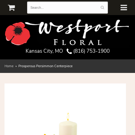
Kansas City, MO
(816) 753-1900
Home
Prosperous Persimmon Centerpiece