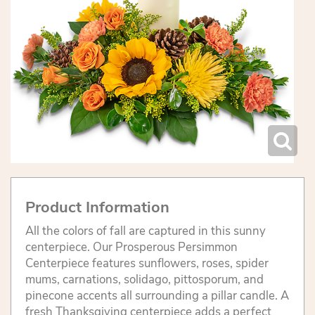
Product Information
All the colors of fall are captured in this sunny
centerpiece. Our Prosperous Persimmon
Centerpiece features sunflowers, roses, spider
mums, carnations, solidago, pittosporum, and
pinecone accents all surrounding a pillar candle. A
fresh Thanksgiving centerpiece adds a perfect