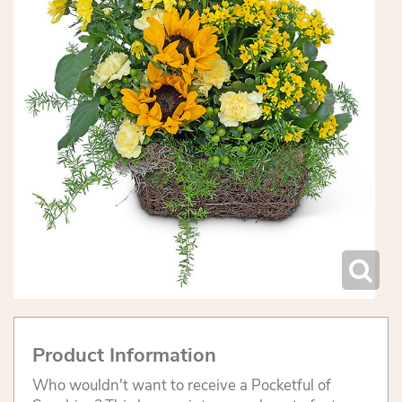
Product Information
Who wouldn't want to receive a Pocketful of