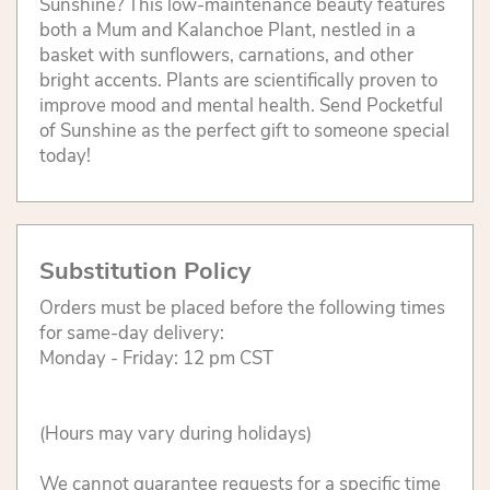
Sunshine? This low-maintenance beauty features
both a Mum and Kalanchoe Plant, nestled in a
basket with sunflowers, carnations, and other
bright accents. Plants are scientifically proven to
improve mood and mental health. Send Pocketful
of Sunshine as the perfect gift to someone special
today!
Substitution Policy
Orders must be placed before the following times
for same-day delivery:
Monday - Friday: 12 pm CST
(Hours may vary during holidays)
We cannot guarantee requests for a specific time