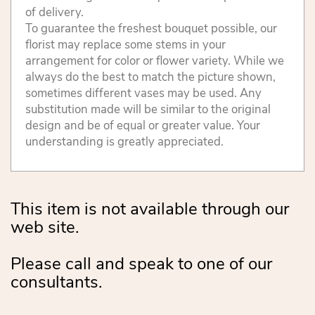
of delivery.
To guarantee the freshest bouquet possible, our
florist may replace some stems in your
arrangement for color or flower variety. While we
always do the best to match the picture shown,
sometimes different vases may be used. Any
substitution made will be similar to the original
design and be of equal or greater value. Your
understanding is greatly appreciated.
This item is not available through our
web site.
Please call and speak to one of our
consultants.