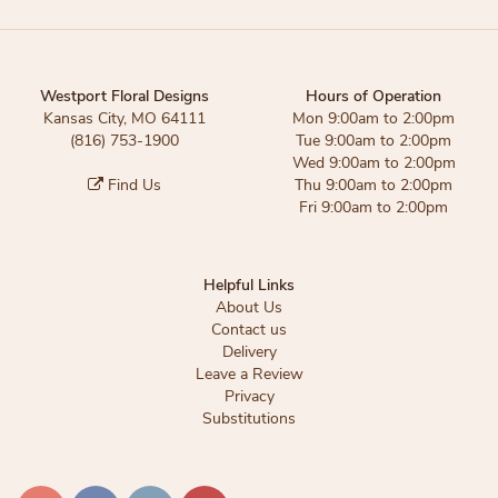
Westport Floral Designs
Hours of Operation
Kansas City, MO 64111
Mon 9:00am to 2:00pm
(816) 753-1900
Tue 9:00am to 2:00pm
Wed 9:00am to 2:00pm
Find Us
Thu 9:00am to 2:00pm
Fri 9:00am to 2:00pm
Helpful Links
About Us
Contact us
Delivery
Leave a Review
Privacy
Substitutions