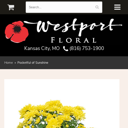
Kansas City, MO
(816) 753-1900
Home
Pocketful of Sunshine