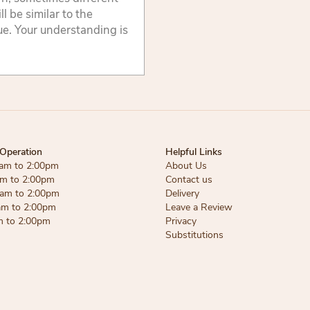
 be similar to the
lue. Your understanding is
Operation
Helpful Links
am to 2:00pm
About Us
am to 2:00pm
Contact us
am to 2:00pm
Delivery
am to 2:00pm
Leave a Review
m to 2:00pm
Privacy
Substitutions