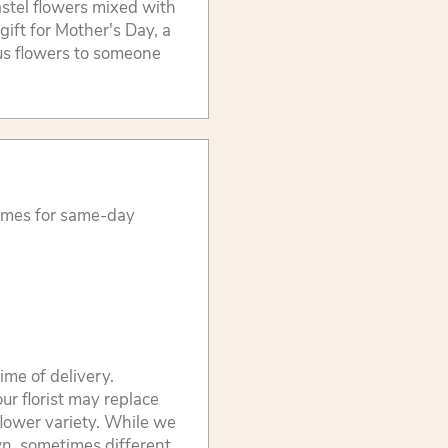
astel flowers mixed with
gift for Mother's Day, a
us flowers to someone
times for same-day
ime of delivery.
ur florist may replace
flower variety. While we
wn, sometimes different