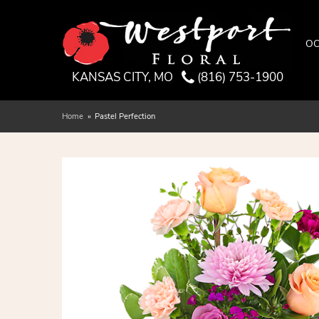
OC
KANSAS CITY, MO
(816) 753-1900
Home
Pastel Perfection