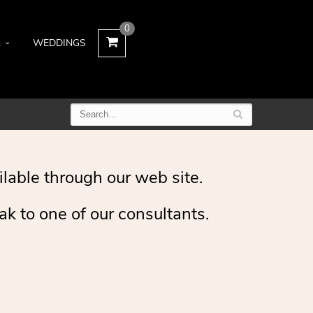
0
L
WEDDINGS
ilable through our web site.
ak to one of our consultants.