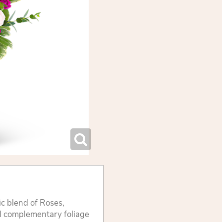
ic blend of Roses,
l complementary foliage