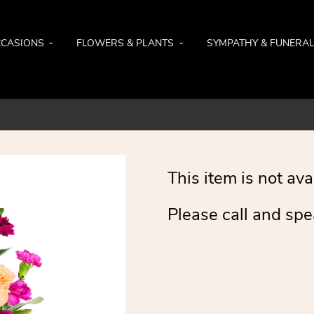
CASIONS
FLOWERS & PLANTS
SYMPATHY & FUNERA
This item is not ava
Please call and spe