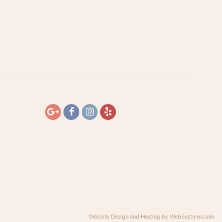
Website Design and Hosting by WebSystems.com