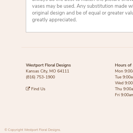
vases may be used. Any substitution made will
original design and be of equal or greater va
greatly appreciated.
Westport Floral Designs
Hours of 
Kansas City, MO 64111
Mon 9:00
(816) 753-1900
Tue 9:00
Wed 9:00
Find Us
Thu 9:00
Fri 9:00a
© Copyright Westport Floral Designs.