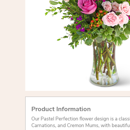
Product Information
Our Pastel Perfection flower design is a class
Carnations, and Cremon Mums, with beautifu