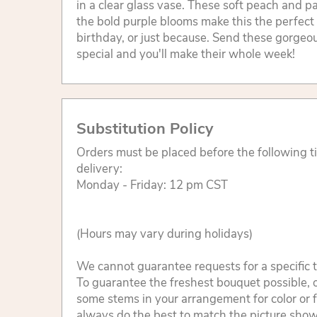
in a clear glass vase. These soft peach and p
the bold purple blooms make this the perfect 
birthday, or just because. Send these gorgeo
special and you'll make their whole week!
Substitution Policy
Orders must be placed before the following 
delivery:
Monday - Friday: 12 pm CST
(Hours may vary during holidays)
We cannot guarantee requests for a specific t
To guarantee the freshest bouquet possible, o
some stems in your arrangement for color or 
always do the best to match the picture sho