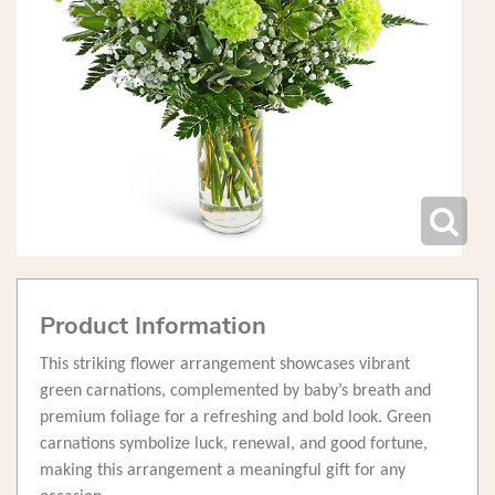
Product Information
This striking flower arrangement showcases vibrant
green carnations, complemented by baby’s breath and
premium foliage for a refreshing and bold look. Green
carnations symbolize luck, renewal, and good fortune,
making this arrangement a meaningful gift for any