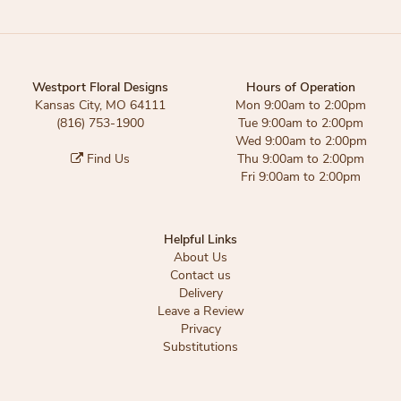
Westport Floral Designs
Hours of Operation
Kansas City, MO 64111
Mon 9:00am to 2:00pm
(816) 753-1900
Tue 9:00am to 2:00pm
Wed 9:00am to 2:00pm
Find Us
Thu 9:00am to 2:00pm
Fri 9:00am to 2:00pm
Helpful Links
About Us
Contact us
Delivery
Leave a Review
Privacy
Substitutions