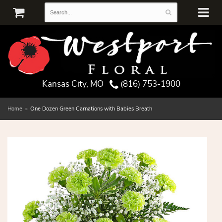
Kansas City, MO
(816) 753-1900
Home
One Dozen Green Carnations with Babies Breath