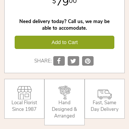
79
00
Need delivery today? Call us, we may be
able to accomodate.
Add to Cart
SHARE:
Local Florist
Hand
Fast, Same
Since 1987
Designed &
Day Delivery
Arranged