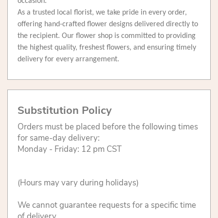
occasion.
As a trusted local florist, we take pride in every order,
offering hand-crafted flower designs delivered directly to
the recipient. Our flower shop is committed to providing
the highest quality, freshest flowers, and ensuring timely
delivery for every arrangement.
Substitution Policy
Orders must be placed before the following times
for same-day delivery:
Monday - Friday: 12 pm CST
(Hours may vary during holidays)
We cannot guarantee requests for a specific time
of delivery.