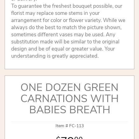
To guarantee the freshest bouquet possible, our
florist may replace some stems in your
arrangement for color or flower variety. While we
always do the best to match the picture shown,
sometimes different vases may be used. Any
substitution made will be similar to the original
design and be of equal or greater value. Your
understanding is greatly appreciated.
ONE DOZEN GREEN
CARNATIONS WITH
BABIES BREATH
Item #
FC-113