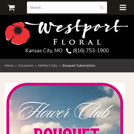
Kansas City, MO
(816) 753-1900
Home
Occasions
Mother's Day
Bouquet Subscription