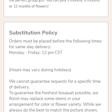
the perfect group gift! You can pick 3 months, 6 months,
or 12 months of flowers!
Substitution Policy
Orders must be placed before the following times
for same-day delivery:
Monday - Friday: 12 pm CST
(Hours may vary during holidays)
We cannot guarantee requests for a specific time
of delivery.
To guarantee the freshest bouquet possible, our
florist may replace some stems in your
arrangement for color or flower variety. While we
always do the best to match the picture shown,