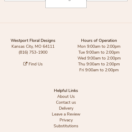
Westport Floral Designs
Hours of Operation
Kansas City, MO 64111
Mon 9:00am to 2:00pm
(816) 753-1900
Tue 9:00am to 2:00pm
Wed 9:00am to 2:00pm
Find Us
Thu 9:00am to 2:00pm
Fri 9:00am to 2:00pm
Helpful Links
About Us
Contact us
Delivery
Leave a Review
Privacy
Substitutions