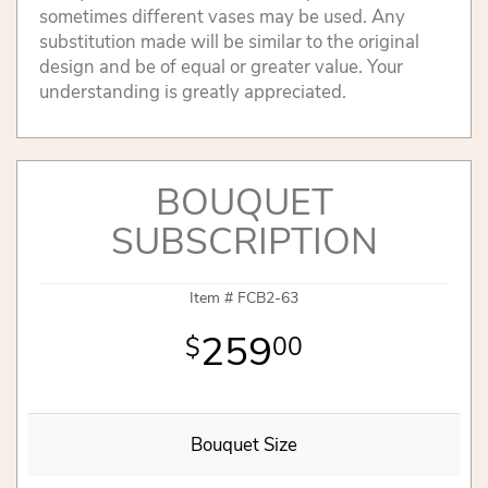
sometimes different vases may be used. Any
substitution made will be similar to the original
design and be of equal or greater value. Your
understanding is greatly appreciated.
BOUQUET
SUBSCRIPTION
Item #
FCB2-63
259
00
Bouquet Size