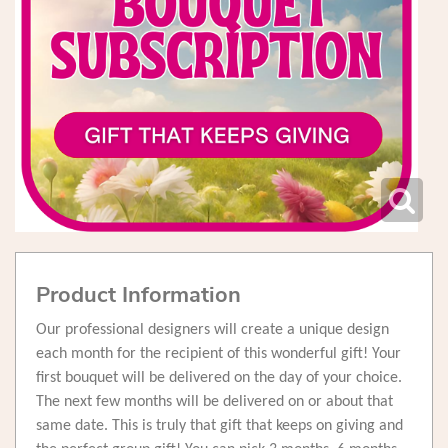
Product Information
Our professional designers will create a unique design
each month for the recipient of this wonderful gift! Your
first bouquet will be delivered on the day of your choice.
The next few months will be delivered on or about that
same date. This is truly that gift that keeps on giving and