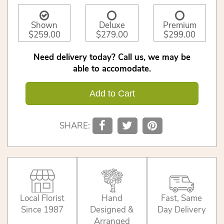
Shown
Deluxe
Premium
$259.00
$279.00
$299.00
Need delivery today? Call us, we may be
able to accomodate.
Add to Cart
SHARE:
Local Florist
Hand
Fast, Same
Since 1987
Designed &
Day Delivery
Arranged