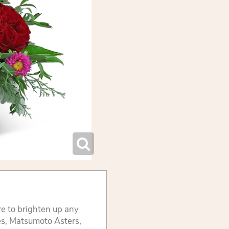
re to brighten up any
es, Matsumoto Asters,