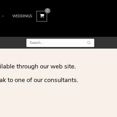
0
L
WEDDINGS
ilable through our web site.
ak to one of our consultants.