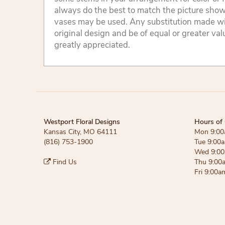
always do the best to match the picture sho
vases may be used. Any substitution made will
original design and be of equal or greater va
greatly appreciated.
Westport Floral Designs
Hours of 
Kansas City, MO 64111
Mon 9:00
(816) 753-1900
Tue 9:00
Wed 9:00
Find Us
Thu 9:00
Fri 9:00a