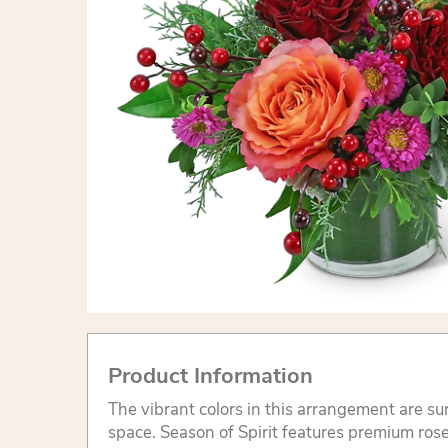
Product Information
The vibrant colors in this arrangement are su
space. Season of Spirit features premium ros