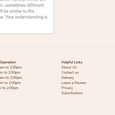
wn, sometimes different
 be similar to the
lue. Your understanding is
Operation
Helpful Links
am to 2:00pm
About Us
am to 2:00pm
Contact us
am to 2:00pm
Delivery
am to 2:00pm
Leave a Review
m to 2:00pm
Privacy
Substitutions