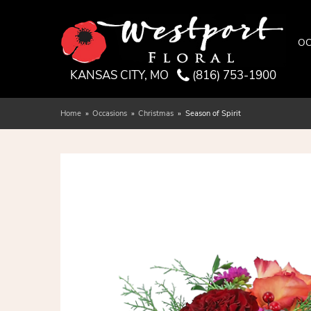
OC
KANSAS CITY, MO
(816) 753-1900
Home
Occasions
Christmas
Season of Spirit