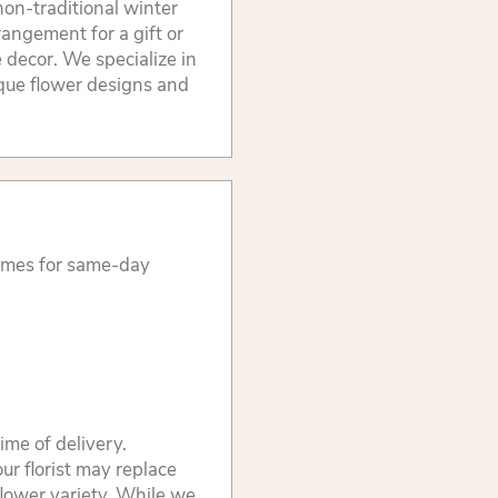
non-traditional winter
rangement for a gift or
 decor. We specialize in
ique flower designs and
times for same-day
ime of delivery.
ur florist may replace
flower variety. While we