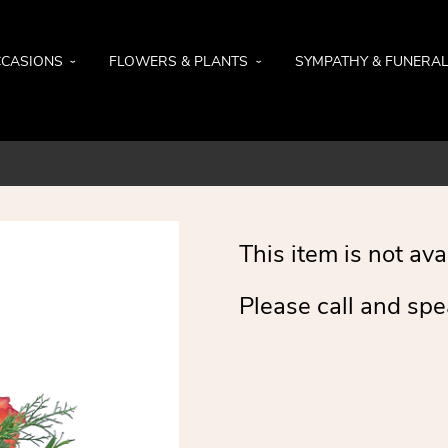
CASIONS
FLOWERS & PLANTS
SYMPATHY & FUNERA
This item is not ava
Please call and spe