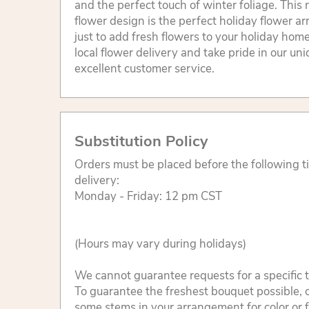
and the perfect touch of winter foliage. This 
flower design is the perfect holiday flower ar
just to add fresh flowers to your holiday home
local flower delivery and take pride in our un
excellent customer service.
Substitution Policy
Orders must be placed before the following 
delivery:
Monday - Friday: 12 pm CST
(Hours may vary during holidays)
We cannot guarantee requests for a specific t
To guarantee the freshest bouquet possible, o
some stems in your arrangement for color or 