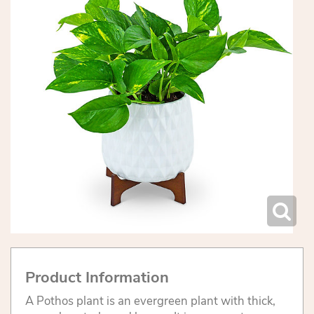
Product Information
A Pothos plant is an evergreen plant with thick,