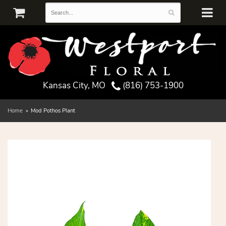
Kansas City, MO
(816) 753-1900
Home
Mod Pothos Plant