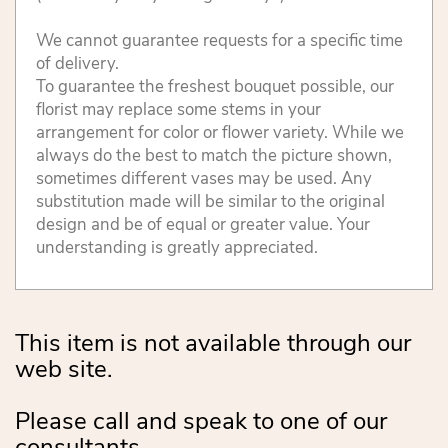
We cannot guarantee requests for a specific time
of delivery.
To guarantee the freshest bouquet possible, our
florist may replace some stems in your
arrangement for color or flower variety. While we
always do the best to match the picture shown,
sometimes different vases may be used. Any
substitution made will be similar to the original
design and be of equal or greater value. Your
understanding is greatly appreciated.
This item is not available through our
web site.
Please call and speak to one of our
consultants.