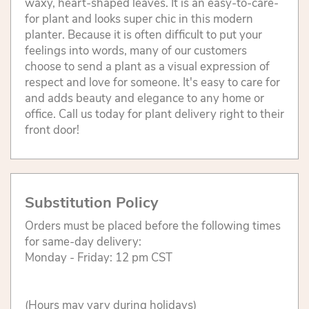
waxy, heart-shaped leaves. It is an easy-to-care-
for plant and looks super chic in this modern
planter. Because it is often difficult to put your
feelings into words, many of our customers
choose to send a plant as a visual expression of
respect and love for someone. It's easy to care for
and adds beauty and elegance to any home or
office. Call us today for plant delivery right to their
front door!
Substitution Policy
Orders must be placed before the following times
for same-day delivery:
Monday - Friday: 12 pm CST
(Hours may vary during holidays)