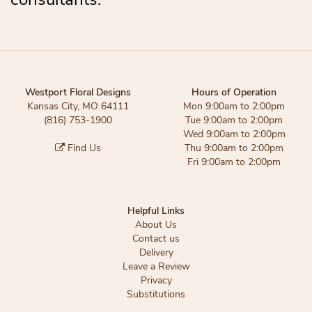
Westport Floral Designs
Hours of Operation
Kansas City, MO 64111
Mon 9:00am to 2:00pm
(816) 753-1900
Tue 9:00am to 2:00pm
Wed 9:00am to 2:00pm
Find Us
Thu 9:00am to 2:00pm
Fri 9:00am to 2:00pm
Helpful Links
About Us
Contact us
Delivery
Leave a Review
Privacy
Substitutions