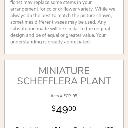
florist may replace some stems in your
arrangement for color or flower variety. While we
always do the best to match the picture shown,
sometimes different vases may be used. Any
substitution made will be similar to the original
design and be of equal or greater value. Your
understanding is greatly appreciated.
MINIATURE
SCHEFFLERA PLANT
Item #
FCP-95
49
00