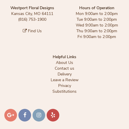
Westport Floral Designs
Hours of Operation
Kansas City, MO 64111
Mon 9:00am to 2:00pm
(816) 753-1900
Tue 9:00am to 2:00pm
Wed 9:00am to 2:00pm
Find Us
Thu 9:00am to 2:00pm
Fri 9:00am to 2:00pm
Helpful Links
About Us
Contact us
Delivery
Leave a Review
Privacy
Substitutions