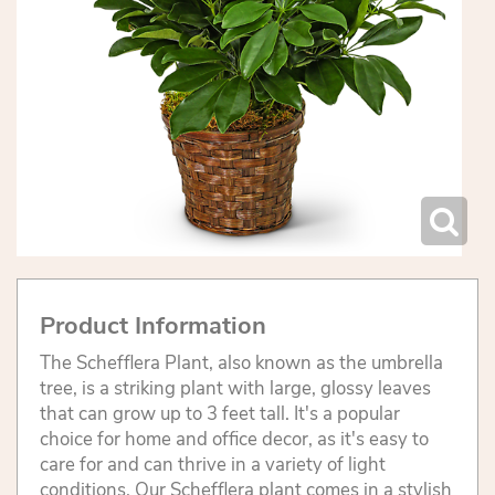
Product Information
The Schefflera Plant, also known as the umbrella
tree, is a striking plant with large, glossy leaves
that can grow up to 3 feet tall. It's a popular
choice for home and office decor, as it's easy to
care for and can thrive in a variety of light
conditions. Our Schefflera plant comes in a stylish