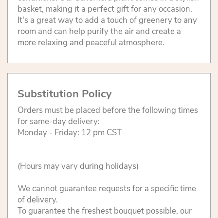
basket, making it a perfect gift for any occasion.
It's a great way to add a touch of greenery to any
room and can help purify the air and create a
more relaxing and peaceful atmosphere.
Substitution Policy
Orders must be placed before the following times
for same-day delivery:
Monday - Friday: 12 pm CST
(Hours may vary during holidays)
We cannot guarantee requests for a specific time
of delivery.
To guarantee the freshest bouquet possible, our