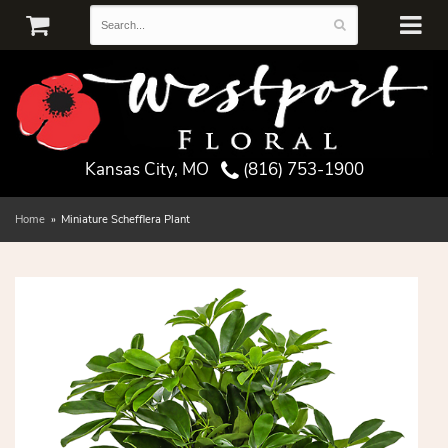
Kansas City, MO
(816) 753-1900
Home
Miniature Schefflera Plant