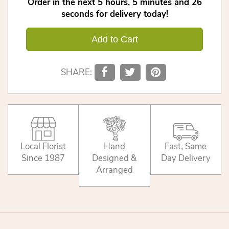
Order in the next
5
hours
5
minutes
26
seconds
for delivery today!
Add to Cart
SHARE:
Local Florist
Hand
Fast, Same
Since 1987
Designed &
Day Delivery
Arranged