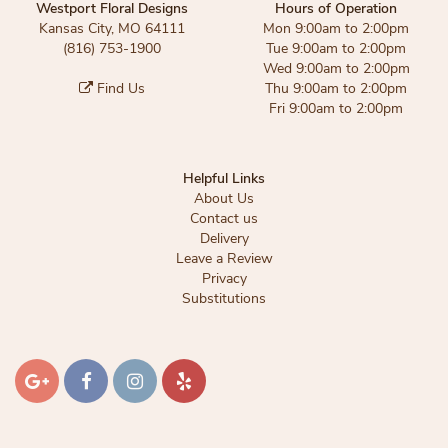
Westport Floral Designs
Hours of Operation
Kansas City, MO 64111
Mon 9:00am to 2:00pm
(816) 753-1900
Tue 9:00am to 2:00pm
Wed 9:00am to 2:00pm
Find Us
Thu 9:00am to 2:00pm
Fri 9:00am to 2:00pm
Helpful Links
About Us
Contact us
Delivery
Leave a Review
Privacy
Substitutions