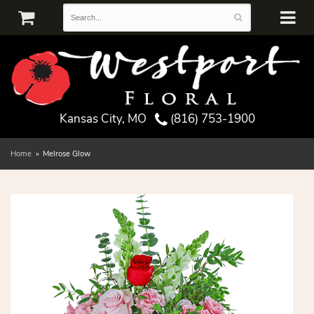
Kansas City, MO
(816) 753-1900
Home
Melrose Glow