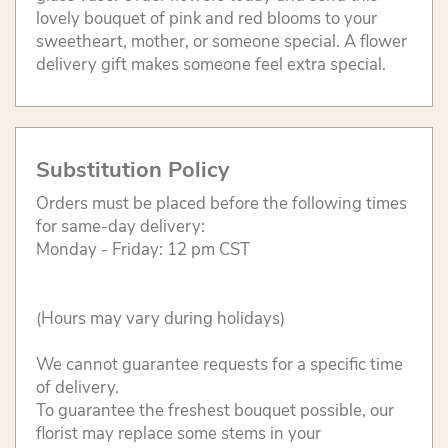
lovely bouquet of pink and red blooms to your
sweetheart, mother, or someone special. A flower
delivery gift makes someone feel extra special.
Substitution Policy
Orders must be placed before the following times
for same-day delivery:
Monday - Friday: 12 pm CST
(Hours may vary during holidays)
We cannot guarantee requests for a specific time
of delivery.
To guarantee the freshest bouquet possible, our
florist may replace some stems in your