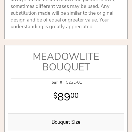
sometimes different vases may be used. Any
substitution made will be similar to the original
design and be of equal or greater value. Your
understanding is greatly appreciated.
MEADOWLITE
BOUQUET
Item #
FC2SL-01
89
00
Bouquet Size