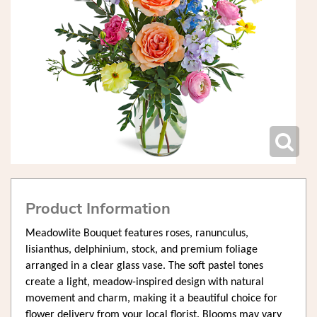
Product Information
Meadowlite Bouquet features roses, ranunculus,
lisianthus, delphinium, stock, and premium foliage
arranged in a clear glass vase. The soft pastel tones
create a light, meadow-inspired design with natural
movement and charm, making it a beautiful choice for
flower delivery from your local florist. Blooms may vary