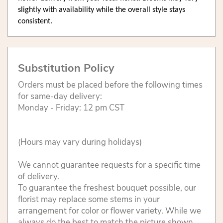
slightly with availability while the overall style stays
consistent.
Substitution Policy
Orders must be placed before the following times
for same-day delivery:
Monday - Friday: 12 pm CST
(Hours may vary during holidays)
We cannot guarantee requests for a specific time
of delivery.
To guarantee the freshest bouquet possible, our
florist may replace some stems in your
arrangement for color or flower variety. While we
always do the best to match the picture shown,