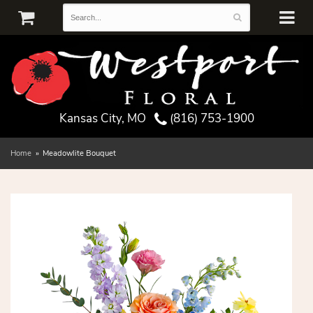
Kansas City, MO
(816) 753-1900
Home
Meadowlite Bouquet