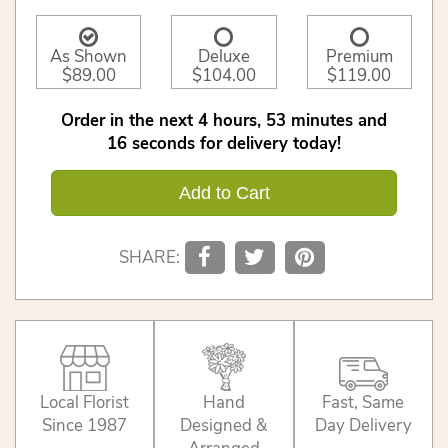
As Shown
Deluxe
Premium
$89.00
$104.00
$119.00
Order in the next
4
hours
53
minutes
16
seconds
for delivery today!
Add to Cart
SHARE:
Local Florist
Hand
Fast, Same
Since 1987
Designed &
Day Delivery