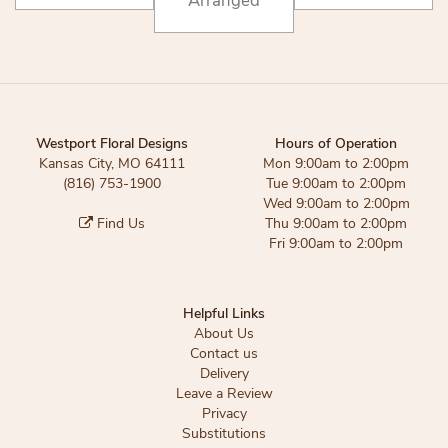
Arranged
Westport Floral Designs
Hours of Operation
Kansas City, MO 64111
Mon 9:00am to 2:00pm
(816) 753-1900
Tue 9:00am to 2:00pm
Wed 9:00am to 2:00pm
Find Us
Thu 9:00am to 2:00pm
Fri 9:00am to 2:00pm
Helpful Links
About Us
Contact us
Delivery
Leave a Review
Privacy
Substitutions