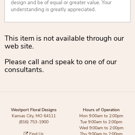
design and be of equal or greater value. Your
understanding is greatly appreciated.
This item is not available through our
web site.
Please call and speak to one of our
consultants.
Westport Floral Designs
Hours of Operation
Kansas City, MO 64111
Mon 9:00am to 2:00pm
(816) 753-1900
Tue 9:00am to 2:00pm
Wed 9:00am to 2:00pm
Find Us
Thu 9:00am to 2:00pm