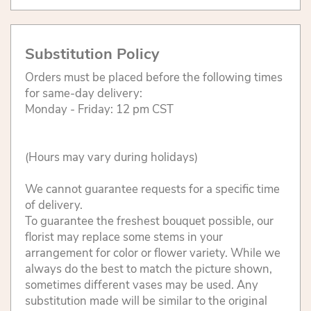
Substitution Policy
Orders must be placed before the following times
for same-day delivery:
Monday - Friday: 12 pm CST
(Hours may vary during holidays)
We cannot guarantee requests for a specific time
of delivery.
To guarantee the freshest bouquet possible, our
florist may replace some stems in your
arrangement for color or flower variety. While we
always do the best to match the picture shown,
sometimes different vases may be used. Any
substitution made will be similar to the original