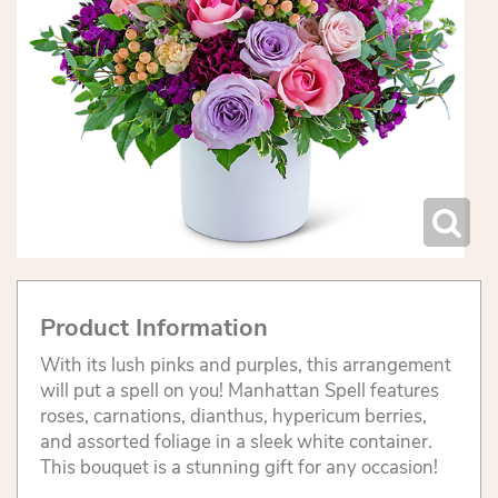
Product Information
With its lush pinks and purples, this arrangement
will put a spell on you! Manhattan Spell features
roses, carnations, dianthus, hypericum berries,
and assorted foliage in a sleek white container.
This bouquet is a stunning gift for any occasion!