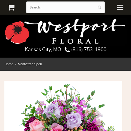
Kansas City, MO
(816) 753-1900
Home
Manhattan Spell