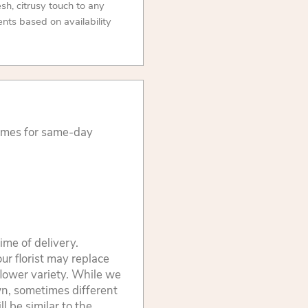
resh, citrusy touch to any
nts based on availability
times for same-day
ime of delivery.
ur florist may replace
flower variety. While we
wn, sometimes different
 be similar to the