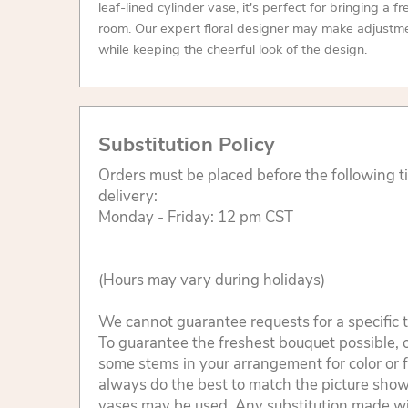
leaf-lined cylinder vase, it's perfect for bringing a f
room. Our expert floral designer may make adjustme
while keeping the cheerful look of the design.
Substitution Policy
Orders must be placed before the following 
delivery:
Monday - Friday: 12 pm CST
(Hours may vary during holidays)
We cannot guarantee requests for a specific t
To guarantee the freshest bouquet possible, o
some stems in your arrangement for color or 
always do the best to match the picture sho
vases may be used. Any substitution made will