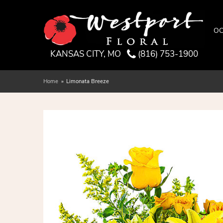
OC
KANSAS CITY, MO
(816) 753-1900
Home
Limonata Breeze