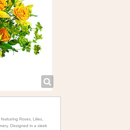
eaturing Roses, Lilies,
nery. Designed in a sleek