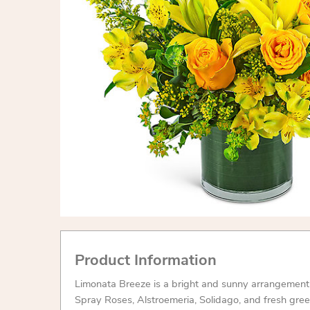
Product Information
Limonata Breeze is a bright and sunny arrangement f
Spray Roses, Alstroemeria, Solidago, and fresh gree