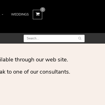
0
L
WEDDINGS
ilable through our web site.
ak to one of our consultants.