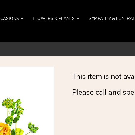
CASIONS
FLOWERS & PLANTS
SYMPATHY & FUNERA
This item is not ava
Please call and spe