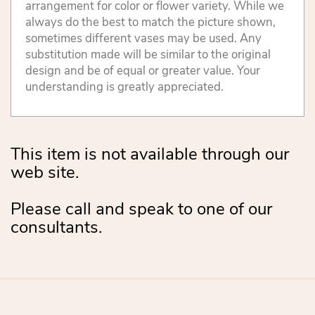
arrangement for color or flower variety. While we
always do the best to match the picture shown,
sometimes different vases may be used. Any
substitution made will be similar to the original
design and be of equal or greater value. Your
understanding is greatly appreciated.
This item is not available through our
web site.
Please call and speak to one of our
consultants.