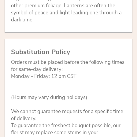
other premium foliage. Lanterns are often the
symbol of peace and light leading one through a
dark time.
Substitution Policy
Orders must be placed before the following times
for same-day delivery:
Monday - Friday: 12 pm CST
(Hours may vary during holidays)
We cannot guarantee requests for a specific time
of delivery.
To guarantee the freshest bouquet possible, our
florist may replace some stems in your