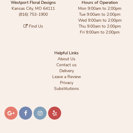
Westport Floral Designs
Hours of Operation
Kansas City, MO 64111
Mon 9:00am to 2:00pm
(816) 753-1900
Tue 9:00am to 2:00pm
Wed 9:00am to 2:00pm
Find Us
Thu 9:00am to 2:00pm
Fri 9:00am to 2:00pm
Helpful Links
About Us
Contact us
Delivery
Leave a Review
Privacy
Substitutions