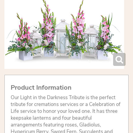
Product Information
Our Light in the Darkness Tribute is the perfect
tribute for cremations services or a Celebration of
Life service to honor your loved one. It has three
keepsake lanterns and four beautiful
arrangements featuring roses, Gladiolus,
Hypericum Berry, Sword Fern, Succulents and