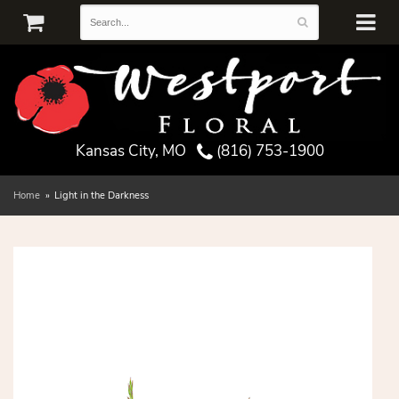
Kansas City, MO
(816) 753-1900
Home
Light in the Darkness