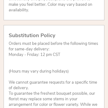
make you feel better. Color may vary based on
availability.
Substitution Policy
Orders must be placed before the following times
for same-day delivery:
Monday - Friday: 12 pm CST
(Hours may vary during holidays)
We cannot guarantee requests for a specific time
of delivery.
To guarantee the freshest bouquet possible, our
florist may replace some stems in your
arrangement for color or flower variety. While we