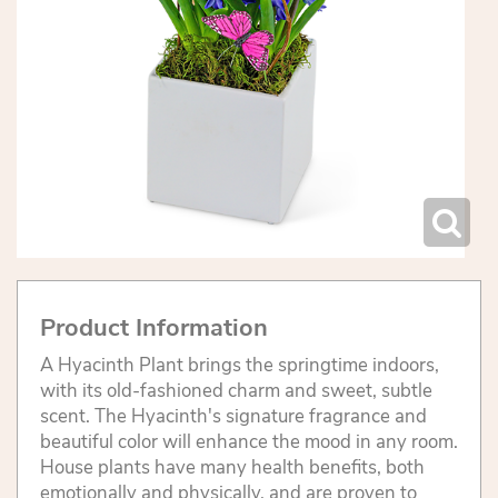
Product Information
A Hyacinth Plant brings the springtime indoors,
with its old-fashioned charm and sweet, subtle
scent. The Hyacinth's signature fragrance and
beautiful color will enhance the mood in any room.
House plants have many health benefits, both
emotionally and physically, and are proven to