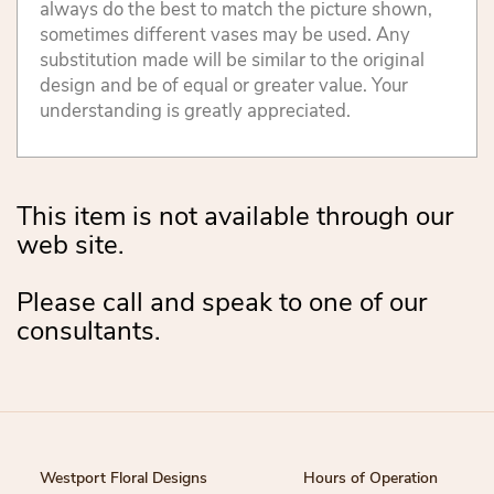
always do the best to match the picture shown,
sometimes different vases may be used. Any
substitution made will be similar to the original
design and be of equal or greater value. Your
understanding is greatly appreciated.
This item is not available through our
web site.
Please call and speak to one of our
consultants.
Westport Floral Designs
Hours of Operation