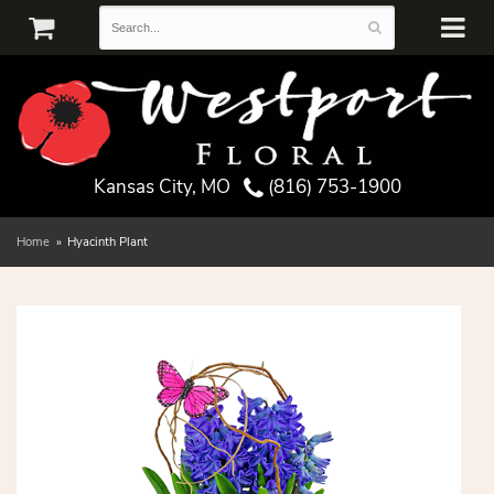
Kansas City, MO
(816) 753-1900
Home
Hyacinth Plant