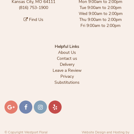
Kansas City, MO 64111
Mon 9:00am to 2:00pm
(816) 753-1900
Tue 9:00am to 2:00pm
Wed 9:00am to 2:00pm
Find Us
Thu 9:00am to 2:00pm
Fri 9:00am to 2:00pm
Helpful Links
About Us
Contact us
Delivery
Leave a Review
Privacy
Substitutions
© Copyright Westport Floral
Website Design and Hosting by