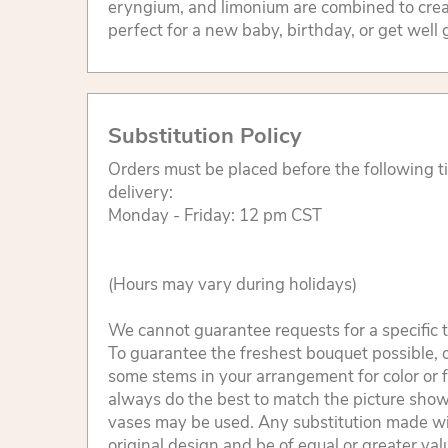
eryngium, and limonium are combined to creat
perfect for a new baby, birthday, or get well g
Substitution Policy
Orders must be placed before the following 
delivery:
Monday - Friday: 12 pm CST
(Hours may vary during holidays)
We cannot guarantee requests for a specific t
To guarantee the freshest bouquet possible, o
some stems in your arrangement for color or 
always do the best to match the picture sho
vases may be used. Any substitution made will
original design and be of equal or greater va