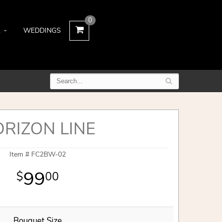
0
L
WEDDINGS
RIZON LINE
Item #
FC2BW-02
99
00
Bouquet Size