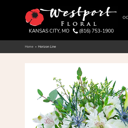
OC
KANSAS CITY, MO
(816) 753-1900
Home
Horizon Line