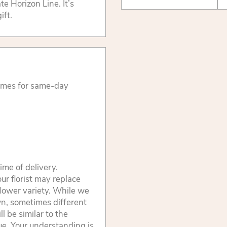
e Horizon Line. It’s
ift.
times for same-day
ime of delivery.
ur florist may replace
flower variety. While we
wn, sometimes different
 be similar to the
lue. Your understanding is