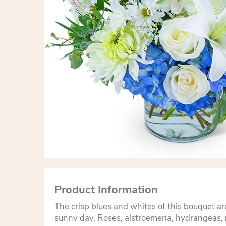
Product Information
The crisp blues and whites of this bouquet ar
sunny day. Roses, alstroemeria, hydrangeas, m