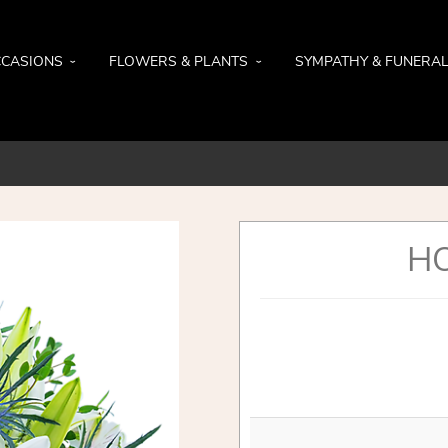
CASIONS
FLOWERS & PLANTS
SYMPATHY & FUNERA
HO