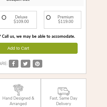
Deluxe
Premium
$109.00
$119.00
 Call us, we may be able to accomodate.
Add to Cart
ARE:
Hand Designed &
Fast, Same Day
Arranged
Delivery