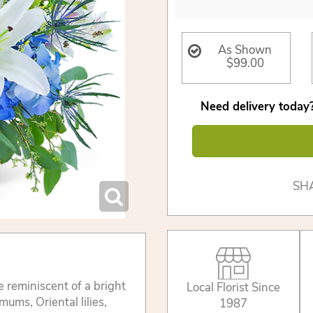
As Shown
$99.00
Need delivery today?
SH
e reminiscent of a bright
Local Florist Since
ums, Oriental lilies,
1987