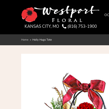
OC
KANSAS CITY, MO
(816) 753-1900
Home
Holly Hugs Tote