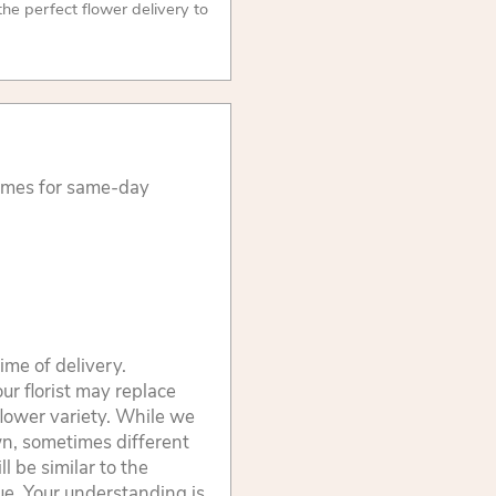
 the perfect flower delivery to
times for same-day
ime of delivery.
ur florist may replace
flower variety. While we
wn, sometimes different
 be similar to the
lue. Your understanding is