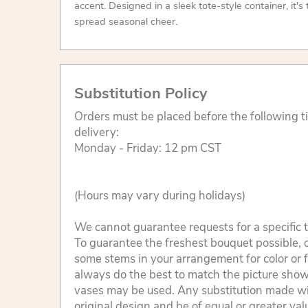
accent. Designed in a sleek tote-style container, it's
spread seasonal cheer.
Substitution Policy
Orders must be placed before the following 
delivery:
Monday - Friday: 12 pm CST
(Hours may vary during holidays)
We cannot guarantee requests for a specific t
To guarantee the freshest bouquet possible, o
some stems in your arrangement for color or 
always do the best to match the picture sho
vases may be used. Any substitution made will
original design and be of equal or greater va