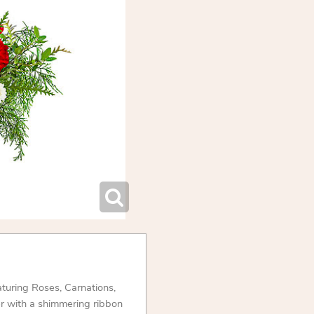
aturing Roses, Carnations,
er with a shimmering ribbon