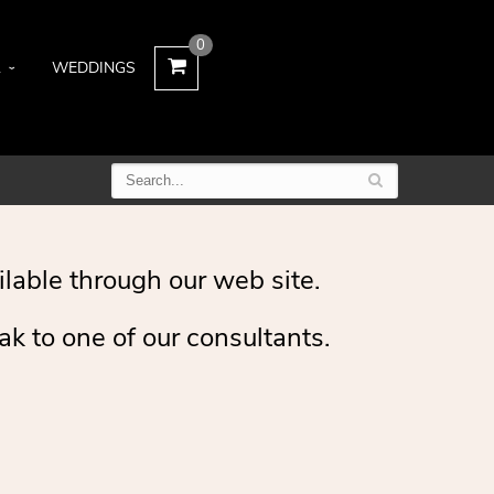
0
L
WEDDINGS
ilable through our web site.
ak to one of our consultants.