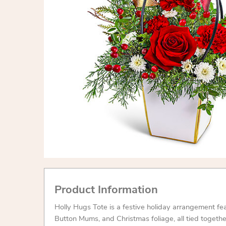
Product Information
Holly Hugs Tote is a festive holiday arrangement fe
Button Mums, and Christmas foliage, all tied togeth