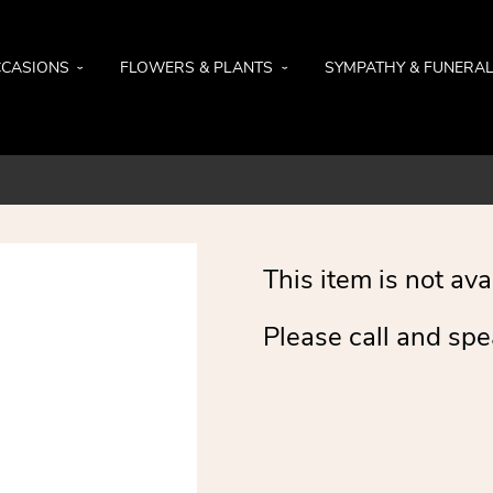
CASIONS
FLOWERS & PLANTS
SYMPATHY & FUNERA
This item is not ava
Please call and spe