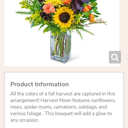
Product Information
All the colors of a fall harvest are captured in this
arrangement! Harvest Moon features sunflowers,
roses, spider mums, carnations, solidago, and
various foliage . This bouquet will add a glow to
any occasion.