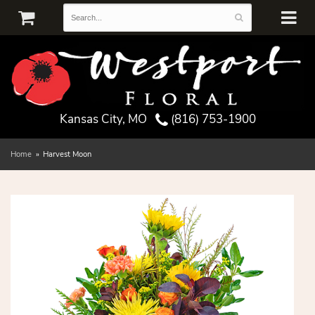
Kansas City, MO
(816) 753-1900
Home
Harvest Moon