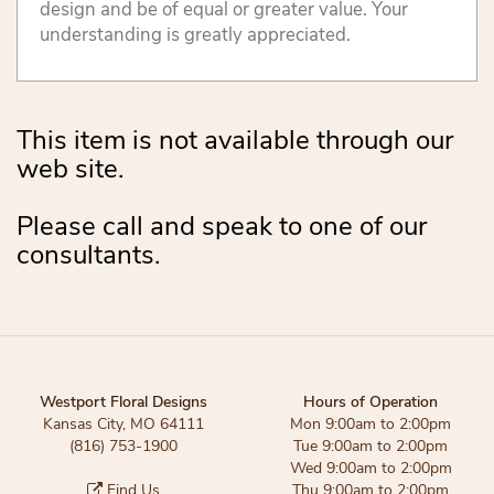
design and be of equal or greater value. Your
understanding is greatly appreciated.
This item is not available through our
web site.
Please call and speak to one of our
consultants.
Westport Floral Designs
Hours of Operation
Kansas City, MO 64111
Mon 9:00am to 2:00pm
(816) 753-1900
Tue 9:00am to 2:00pm
Wed 9:00am to 2:00pm
Find Us
Thu 9:00am to 2:00pm