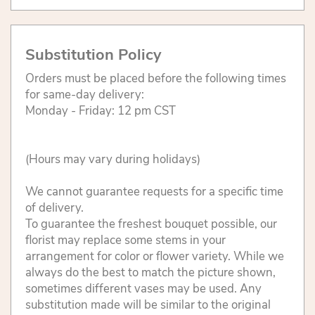
Substitution Policy
Orders must be placed before the following times
for same-day delivery:
Monday - Friday: 12 pm CST
(Hours may vary during holidays)
We cannot guarantee requests for a specific time
of delivery.
To guarantee the freshest bouquet possible, our
florist may replace some stems in your
arrangement for color or flower variety. While we
always do the best to match the picture shown,
sometimes different vases may be used. Any
substitution made will be similar to the original