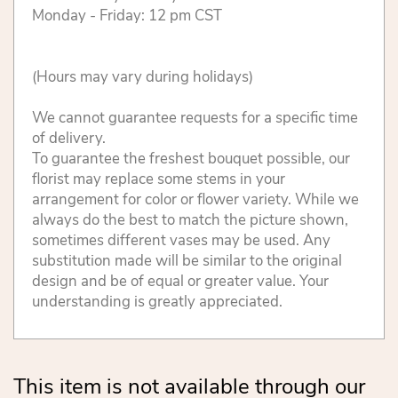
Monday - Friday: 12 pm CST
(Hours may vary during holidays)
We cannot guarantee requests for a specific time
of delivery.
To guarantee the freshest bouquet possible, our
florist may replace some stems in your
arrangement for color or flower variety. While we
always do the best to match the picture shown,
sometimes different vases may be used. Any
substitution made will be similar to the original
design and be of equal or greater value. Your
understanding is greatly appreciated.
This item is not available through our