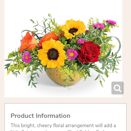
Product Information
This bright, cheery floral arrangement will add a