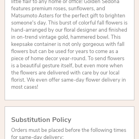
little flair to any home or office! Golden Sedona
features premium roses, sunflowers, and
Matsumoto Asters for the perfect gift to brighten
someone's day. This burst of colorful fall flowers is
hand-arranged by our floral designer and finished
in on-trend vintage gold, hammered bowl. This
keepsake container is not only gorgeous with fall
flowers but can be used for years to come as a
piece of home decor year-round. To send flowers
is a beautiful gesture itself, but even more when
the flowers are delivered with care by our local
florist. We even offer same-day flower delivery in
most cases!
Substitution Policy
Orders must be placed before the following times
for same-day delivery: