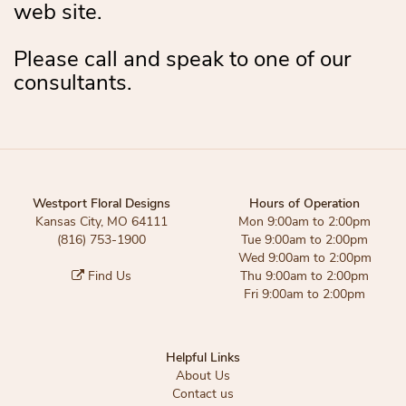
web site.
Please call and speak to one of our
consultants.
Westport Floral Designs
Hours of Operation
Kansas City, MO 64111
Mon 9:00am to 2:00pm
(816) 753-1900
Tue 9:00am to 2:00pm
Wed 9:00am to 2:00pm
Find Us
Thu 9:00am to 2:00pm
Fri 9:00am to 2:00pm
Helpful Links
About Us
Contact us