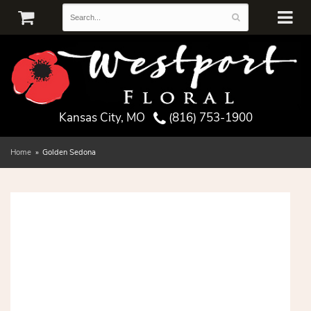
Kansas City, MO
(816) 753-1900
Home
Golden Sedona