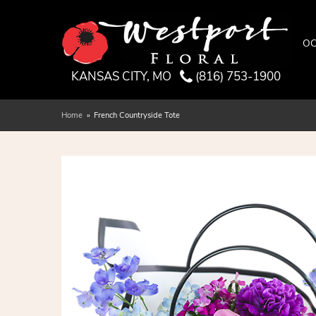
OC
KANSAS CITY, MO
(816) 753-1900
Home
French Countryside Tote