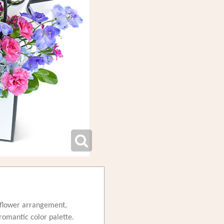
d flower arrangement,
romantic color palette.