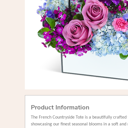
Product Information
The French Countryside Tote is a beautifully crafte
showcasing our finest seasonal blooms in a soft and 