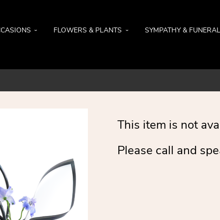
CASIONS
FLOWERS & PLANTS
SYMPATHY & FUNERA
This item is not ava
Please call and spe