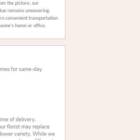
om the picture, our
alue remains unwavering.
fers convenient transportation
omeone's home or office.
times for same-day
ime of delivery.
ur florist may replace
flower variety. While we