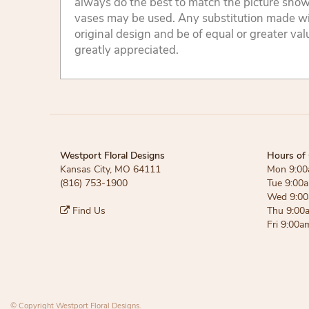
always do the best to match the picture sho
vases may be used. Any substitution made will
original design and be of equal or greater va
greatly appreciated.
Westport Floral Designs
Hours of 
Kansas City, MO 64111
Mon 9:00
(816) 753-1900
Tue 9:00
Wed 9:00
Find Us
Thu 9:00
Fri 9:00a
© Copyright Westport Floral Designs.