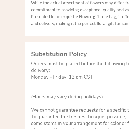
While the actual assortment of flowers may differ fr
commitment to providing exceptional quality and v
Presented in an exquisite Flower gift tote bag, it of
and delivery, making it the perfect floral gift for s
Substitution Policy
Orders must be placed before the following 
delivery:
Monday - Friday: 12 pm CST
(Hours may vary during holidays)
We cannot guarantee requests for a specific t
To guarantee the freshest bouquet possible, o
some stems in your arrangement for color or 