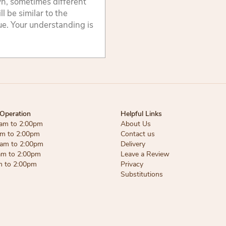
wn, sometimes different
 be similar to the
lue. Your understanding is
Operation
Helpful Links
am to 2:00pm
About Us
am to 2:00pm
Contact us
am to 2:00pm
Delivery
am to 2:00pm
Leave a Review
m to 2:00pm
Privacy
Substitutions