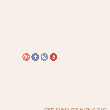
Website Design and Hosting by WebSystems.com