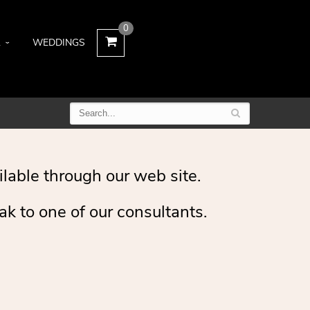
0
L
WEDDINGS
ilable through our web site.
ak to one of our consultants.