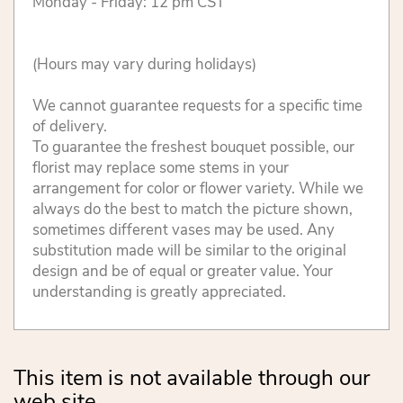
Monday - Friday: 12 pm CST
(Hours may vary during holidays)
We cannot guarantee requests for a specific time
of delivery.
To guarantee the freshest bouquet possible, our
florist may replace some stems in your
arrangement for color or flower variety. While we
always do the best to match the picture shown,
sometimes different vases may be used. Any
substitution made will be similar to the original
design and be of equal or greater value. Your
understanding is greatly appreciated.
This item is not available through our
web site.