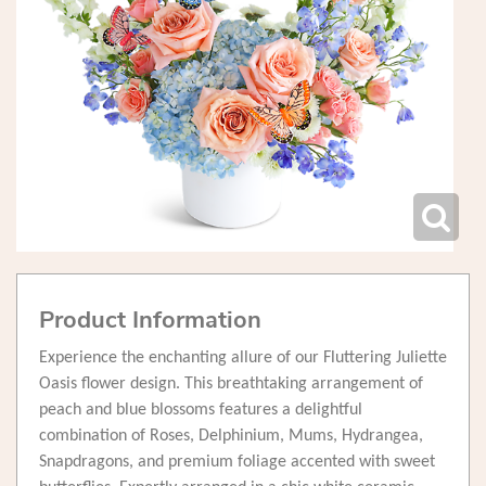
Product Information
Experience the enchanting allure of our Fluttering Juliette
Oasis flower design. This breathtaking arrangement of
peach and blue blossoms features a delightful
combination of Roses, Delphinium, Mums, Hydrangea,
Snapdragons, and premium foliage accented with sweet