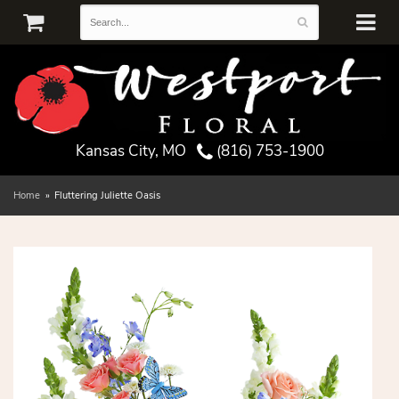
Kansas City, MO
(816) 753-1900
Home
Fluttering Juliette Oasis