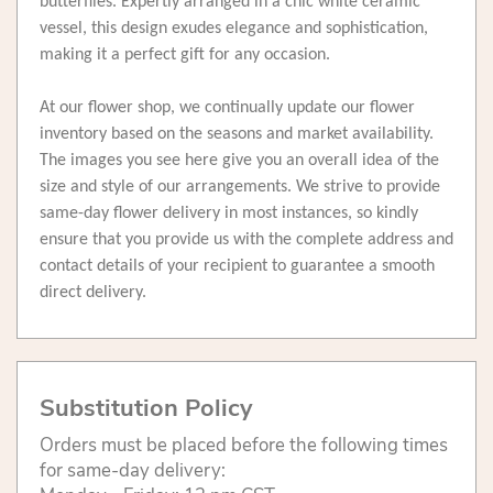
butterflies. Expertly arranged in a chic white ceramic
vessel, this design exudes elegance and sophistication,
making it a perfect gift for any occasion.
At our flower shop, we continually update our flower
inventory based on the seasons and market availability.
The images you see here give you an overall idea of the
size and style of our arrangements. We strive to provide
same-day flower delivery in most instances, so kindly
ensure that you provide us with the complete address and
contact details of your recipient to guarantee a smooth
direct delivery.
Substitution Policy
Orders must be placed before the following times
for same-day delivery: