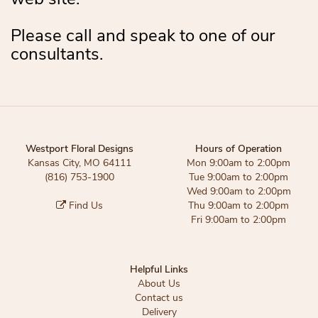
Please call and speak to one of our
consultants.
Westport Floral Designs
Hours of Operation
Kansas City, MO 64111
Mon 9:00am to 2:00pm
(816) 753-1900
Tue 9:00am to 2:00pm
Wed 9:00am to 2:00pm
Find Us
Thu 9:00am to 2:00pm
Fri 9:00am to 2:00pm
Helpful Links
About Us
Contact us
Delivery