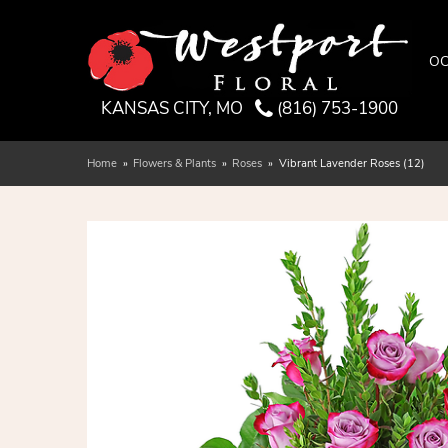
OC
KANSAS CITY, MO
(816) 753-1900
Home
Flowers & Plants
Roses
Vibrant Lavender Roses (12)