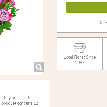
SH
Local Florist Since
1987
t, they are also the
is bouquet contains 12