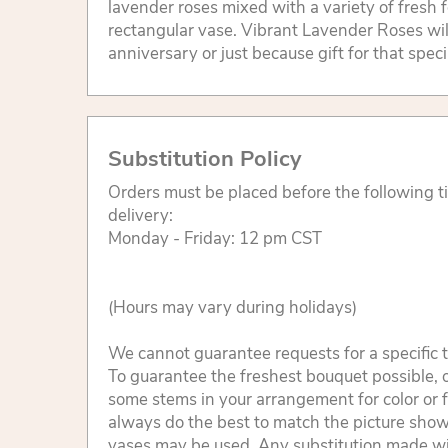
lavender roses mixed with a variety of fresh fo
rectangular vase. Vibrant Lavender Roses wil
anniversary or just because gift for that spec
Substitution Policy
Orders must be placed before the following 
delivery:
Monday - Friday: 12 pm CST
(Hours may vary during holidays)
We cannot guarantee requests for a specific t
To guarantee the freshest bouquet possible, o
some stems in your arrangement for color or 
always do the best to match the picture sho
vases may be used. Any substitution made will