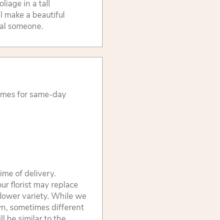
liage in a tall
l make a beautiful
ial someone.
times for same-day
ime of delivery.
ur florist may replace
flower variety. While we
wn, sometimes different
 be similar to the