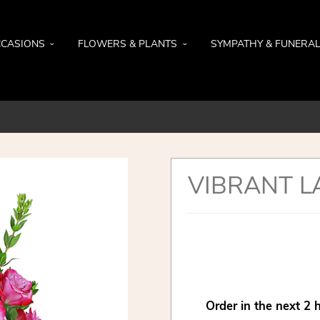
CASIONS
FLOWERS & PLANTS
SYMPATHY & FUNERA
VIBRANT L
Order in the next
2