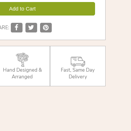
Add to Cart
ARE:
Hand Designed &
Fast, Same Day
Arranged
Delivery