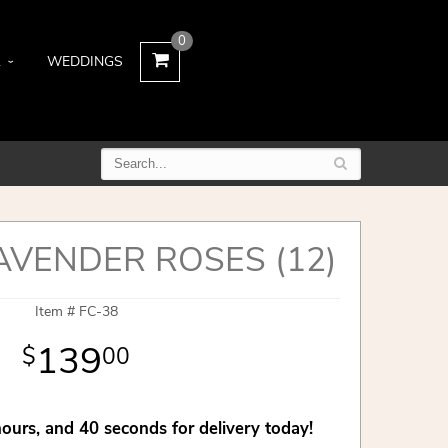
0
L
WEDDINGS
AVENDER ROSES (12)
Item #
FC-38
139
00
hours
39
seconds
for delivery today!