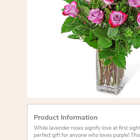
Product Information
While lavender roses signify love at first sigh
perfect gift for anyone who loves purple! Th