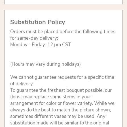
Substitution Policy
Orders must be placed before the following times
for same-day delivery:
Monday - Friday: 12 pm CST
(Hours may vary during holidays)
We cannot guarantee requests for a specific time
of delivery.
To guarantee the freshest bouquet possible, our
florist may replace some stems in your
arrangement for color or flower variety. While we
always do the best to match the picture shown,
sometimes different vases may be used. Any
substitution made will be similar to the original