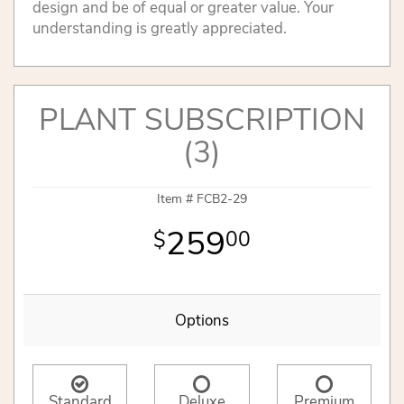
design and be of equal or greater value. Your
understanding is greatly appreciated.
PLANT SUBSCRIPTION
(3)
Item #
FCB2-29
259
00
Options
Standard
Deluxe
Premium