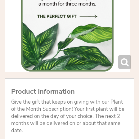
Product Information
Give the gift that keeps on giving with our Plant
of the Month Subscription! Your first plant will be
delivered on the day of your choice. The next 2
months will be delivered on or about that same
date.