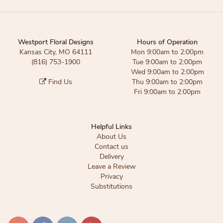
Westport Floral Designs
Hours of Operation
Kansas City, MO 64111
Mon 9:00am to 2:00pm
(816) 753-1900
Tue 9:00am to 2:00pm
Wed 9:00am to 2:00pm
Find Us
Thu 9:00am to 2:00pm
Fri 9:00am to 2:00pm
Helpful Links
About Us
Contact us
Delivery
Leave a Review
Privacy
Substitutions