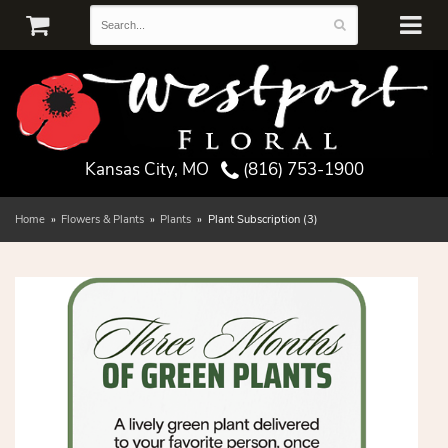
Kansas City, MO
(816) 753-1900
Home
Flowers & Plants
Plants
Plant Subscription (3)