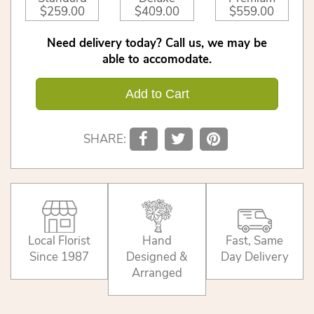
$259.00
$409.00
$559.00
Need delivery today? Call us, we may be
able to accomodate.
Add to Cart
SHARE:
Local Florist
Hand
Fast, Same
Since 1987
Designed &
Day Delivery
Arranged