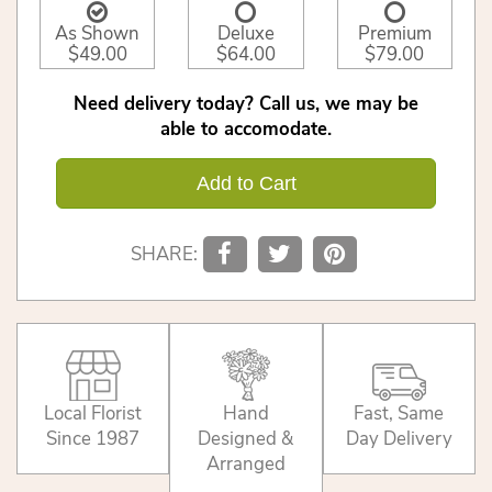
As Shown
Deluxe
Premium
$49.00
$64.00
$79.00
Need delivery today? Call us, we may be
able to accomodate.
Add to Cart
SHARE:
Local Florist
Hand
Fast, Same
Since 1987
Designed &
Day Delivery
Arranged