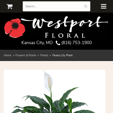
Kansas City, MO
(816) 753-1900
Home
Flowers & Plants
Plants
Peace Lily Plant