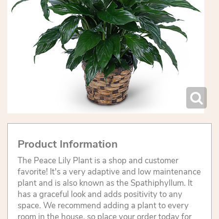
Product Information
The Peace Lily Plant is a shop and customer
favorite! It's a very adaptive and low maintenance
plant and is also known as the Spathiphyllum. It
has a graceful look and adds positivity to any
space. We recommend adding a plant to every
room in the house, so place your order today for