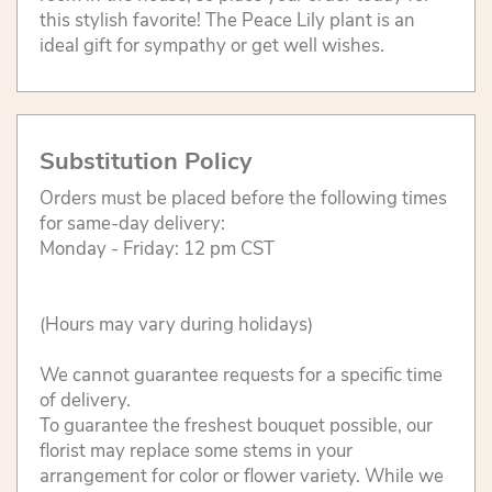
this stylish favorite! The Peace Lily plant is an
ideal gift for sympathy or get well wishes.
Substitution Policy
Orders must be placed before the following times
for same-day delivery:
Monday - Friday: 12 pm CST
(Hours may vary during holidays)
We cannot guarantee requests for a specific time
of delivery.
To guarantee the freshest bouquet possible, our
florist may replace some stems in your
arrangement for color or flower variety. While we