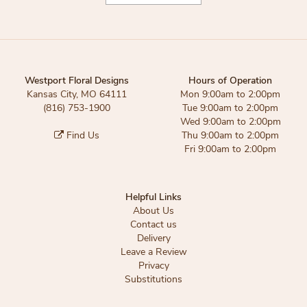
Westport Floral Designs
Hours of Operation
Kansas City, MO 64111
Mon 9:00am to 2:00pm
(816) 753-1900
Tue 9:00am to 2:00pm
Wed 9:00am to 2:00pm
Find Us
Thu 9:00am to 2:00pm
Fri 9:00am to 2:00pm
Helpful Links
About Us
Contact us
Delivery
Leave a Review
Privacy
Substitutions