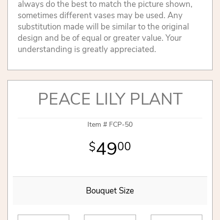
always do the best to match the picture shown,
sometimes different vases may be used. Any
substitution made will be similar to the original
design and be of equal or greater value. Your
understanding is greatly appreciated.
PEACE LILY PLANT
Item #
FCP-50
49
00
Bouquet Size