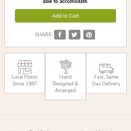
able to accomodate.
Add to Cart
SHARE:
Local Florist
Hand
Fast, Same
Since 1987
Designed &
Day Delivery
Arranged