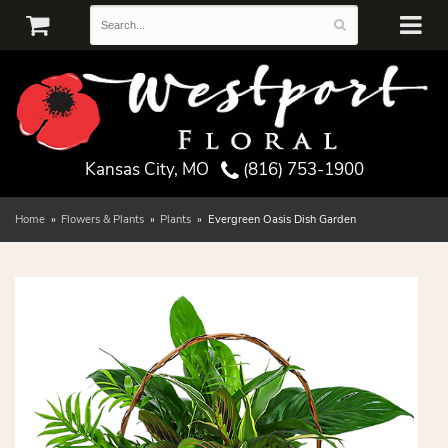
Kansas City, MO
(816) 753-1900
Home
Flowers & Plants
Plants
Evergreen Oasis Dish Garden