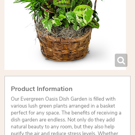
Product Information
Our Evergreen Oasis Dish Garden is filled with
various lush green plants arranged in a basket
perfect for any space. The benefits of receiving a
dish garden are endless. Not only do they add
natural beauty to any room, but they also help
purify the air and reduce stress levels. Whether