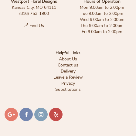
Westport Floral Designs
Hours of Operation
Kansas City, MO 64111
Mon 9:00am to 2:00pm
(816) 753-1900
Tue 9:00am to 2:00pm
Wed 9:00am to 2:00pm
Find Us
Thu 9:00am to 2:00pm
Fri 9:00am to 2:00pm
Helpful Links
About Us
Contact us
Delivery
Leave a Review
Privacy
Substitutions