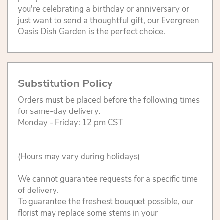
you're celebrating a birthday or anniversary or
just want to send a thoughtful gift, our Evergreen
Oasis Dish Garden is the perfect choice.
Substitution Policy
Orders must be placed before the following times
for same-day delivery:
Monday - Friday: 12 pm CST
(Hours may vary during holidays)
We cannot guarantee requests for a specific time
of delivery.
To guarantee the freshest bouquet possible, our
florist may replace some stems in your