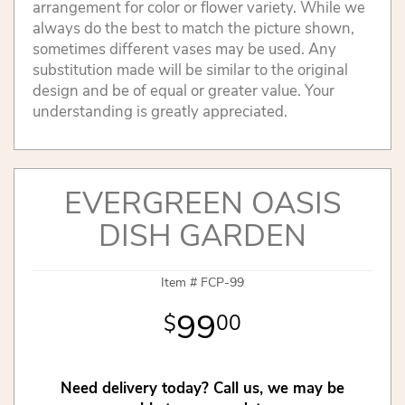
arrangement for color or flower variety. While we
always do the best to match the picture shown,
sometimes different vases may be used. Any
substitution made will be similar to the original
design and be of equal or greater value. Your
understanding is greatly appreciated.
EVERGREEN OASIS
DISH GARDEN
Item #
FCP-99
99
00
Need delivery today? Call us, we may be